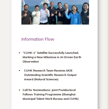
Information Flow
“CUHK-1” Satellite Successfully Launched,
Marking a New Milestone in AI-Driven Earth
Observation
CUHK Research Team Receives MOE
Outstanding Scientific Research Output
Award (Natural Sciences)
Call for Nominations: Joint Postdoctoral
Fellows Training Programme (Shanghai
Municipal Talent Work Bureau and CUHK)