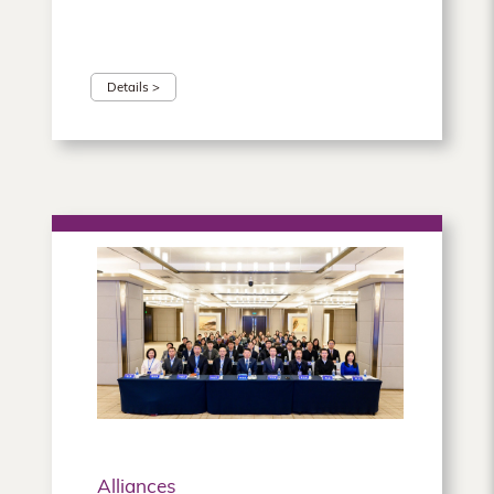
Details >
Alliances