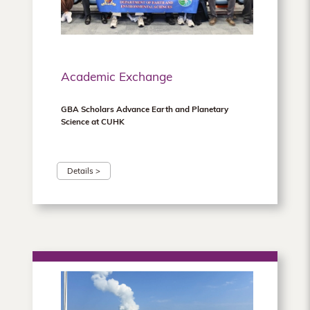
Academic Exchange
GBA Scholars Advance Earth and Planetary
Science at CUHK
Details >