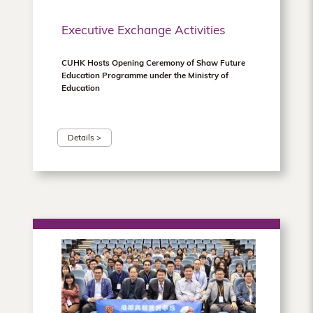
Executive Exchange Activities
CUHK Hosts Opening Ceremony of Shaw Future
Education Programme under the Ministry of
Education
Details >