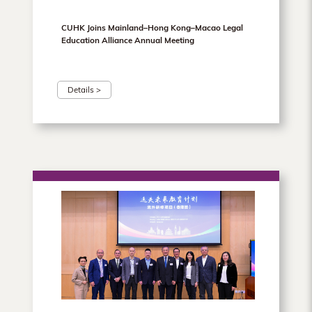
CUHK Joins Mainland–Hong Kong–Macao Legal
Education Alliance Annual Meeting
Details >