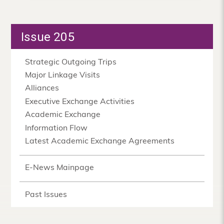
Issue 205
Strategic Outgoing Trips
Major Linkage Visits
Alliances
Executive Exchange Activities
Academic Exchange
Information Flow
Latest Academic Exchange Agreements
E-News Mainpage
Past Issues