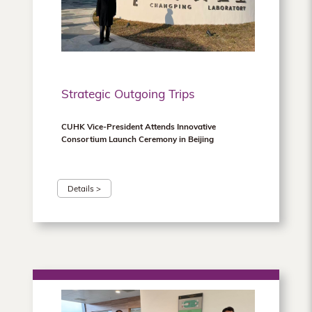
Hong
Kong
Strategic Outgoing Trips
CUHK Vice‑President Attends Innovative
Consortium Launch Ceremony in Beijing
Details >