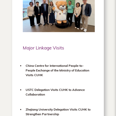
Major Linkage Visits
China Centre for International People-to-
People Exchange of the Ministry of Education
Visits CUHK
USTC Delegation Visits CUHK to Advance
Collaboration
Zhejiang University Delegation Visits CUHK to
Strengthen Partnership