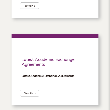
Details >
Latest Academic Exchange
Agreements
Latest Academic Exchange Agreements
Details >