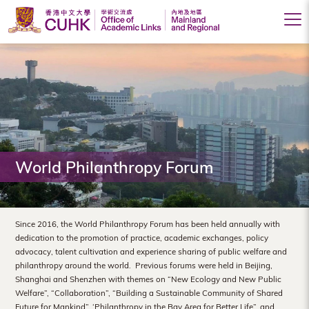
Office
of
Academic
Links
(Mainland
World Philanthropy Forum
and
Regional),
The
Since 2016, the World Philanthropy Forum has been held annually with
dedication to the promotion of practice, academic exchanges, policy
Chinese
advocacy, talent cultivation and experience sharing of public welfare and
philanthropy around the world. Previous forums were held in Beijing,
University
Shanghai and Shenzhen with themes on “New Ecology and New Public
of
Welfare”, “Collaboration”, “Building a Sustainable Community of Shared
Future for Mankind”, ‘Philanthropy in the Bay Area for Better Life”, and