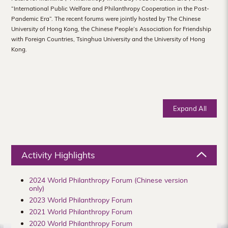
Hong
“International Public Welfare and Philanthropy Cooperation in the Post-
Pandemic Era”. The recent forums were jointly hosted by The Chinese
Kong
University of Hong Kong, the Chinese People’s Association for Friendship
with Foreign Countries, Tsinghua University and the University of Hong
Kong.
Expand All
Activity Highlights
2024 World Philanthropy Forum (Chinese version
only)
2023 World Philanthropy Forum
2021 World Philanthropy Forum
2020 World Philanthropy Forum