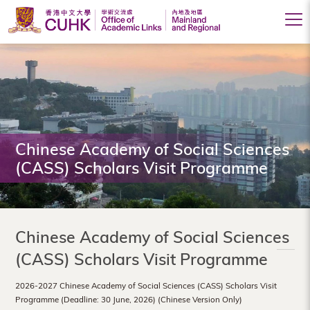
Office
of
Academic
Links
(Mainland
Chinese Academy of Social Sciences
(CASS) Scholars Visit Programme
and
Regional),
The
Chinese Academy of Social Sciences
Chinese
(CASS) Scholars Visit Programme
University
2026-2027 Chinese Academy of Social Sciences (CASS) Scholars Visit
of
Programme (Deadline: 30 June, 2026) (Chinese Version Only)