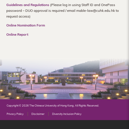
Hong
Guidelines and Regulations
(Please log in using Staff ID and OnePass
password – DUO approval is required / email mable-law@cuhk.edu.hk to
Kong
request access)
Online Nomination Form
Online Report
Copyright © 2026 The Chinese University of Hong Kong. All Rights Reserved.
Privacy Policy
Disclaimer
Diversity Inclusion Policy