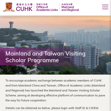
Office
of
Academic
Links
(Mainland
Mainland and Taiwan Visiting
Scholar Programme
and
Regional),
The
To encourage academic exchange between academic members of CUHK
and from Mainland China and Taiwan, Office of Academic Links (Mainland
Chinese
and Regional) has launched the Mainland and Taiwan Visiting Scholar
Scheme, aiming at developing effective platform of communication to pave
University
the way for future cooperation.
of
Details can be obtained as below, please login with Staff ID & CWEM: