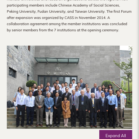
Hong
participating members include Chinese Academy of Social Sciences,
Peking University, Fudan University, and Taiwan University. The first Forum
Kong
after expansion was organized by CASS in November 2014. A
collaboration agreement among the member institutions was concluded
by senior members from the 7 institutions at the opening ceremony.
Expand All