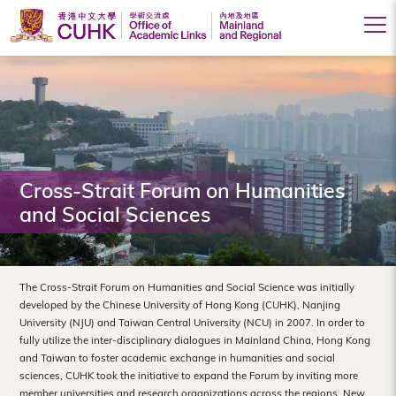
Office
of
Academic
Links
(Mainland
Cross-Strait Forum on Humanities
and Social Sciences
and
Regional),
The
The Cross-Strait Forum on Humanities and Social Science was initially
developed by the Chinese University of Hong Kong (CUHK), Nanjing
Chinese
University (NJU) and Taiwan Central University (NCU) in 2007. In order to
fully utilize the inter-disciplinary dialogues in Mainland China, Hong Kong
University
and Taiwan to foster academic exchange in humanities and social
of
sciences, CUHK took the initiative to expand the Forum by inviting more
member universities and research organizations across the regions. New