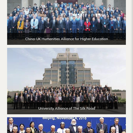
China-UK Humanities Alliance for Higher Education
University Alliance of The Silk Road