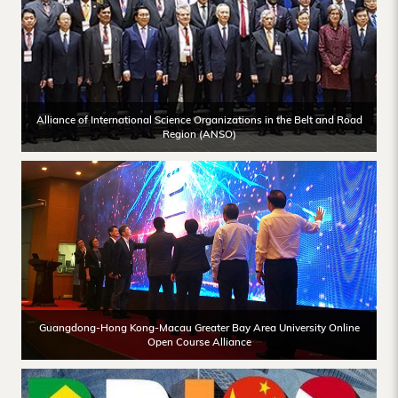
Alliance of International Science Organizations in the Belt and Road
Region (ANSO)
Guangdong-Hong Kong-Macau Greater Bay Area University Online
Open Course Alliance