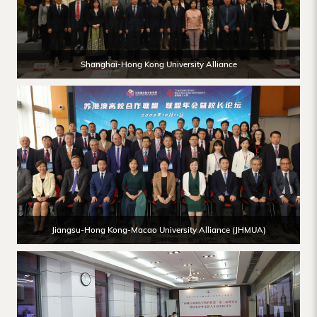
Shanghai-Hong Kong University Alliance
Jiangsu-Hong Kong-Macao University Alliance (JHMUA)