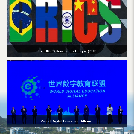
The BRICS Universities League (BUL)
World Digital Education Alliance