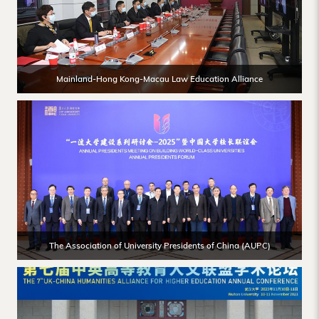
Mainland-Hong Kong-Macau Law Education Alliance
The Association of University Presidents of China (AUPC)