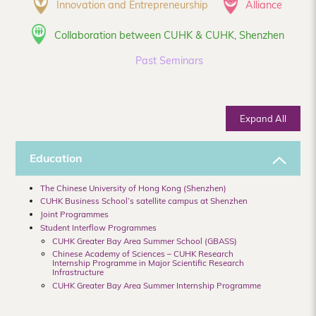
Innovation and Entrepreneurship
Alliance
Collaboration between CUHK & CUHK, Shenzhen
Past Seminars
Expand All
Education
The Chinese University of Hong Kong (Shenzhen)
CUHK Business School’s satellite campus at Shenzhen
Joint Programmes
Student Interflow Programmes
CUHK Greater Bay Area Summer School (GBASS)
Chinese Academy of Sciences – CUHK Research
Internship Programme in Major Scientific Research
Infrastructure
CUHK Greater Bay Area Summer Internship Programme