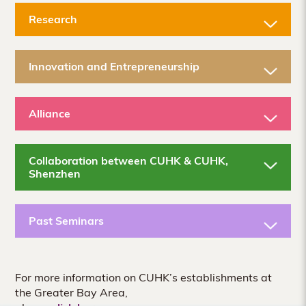
Research
Innovation and Entrepreneurship
Alliance
Collaboration between CUHK & CUHK,
Shenzhen
Past Seminars
For more information on CUHK’s establishments at
the Greater Bay Area,