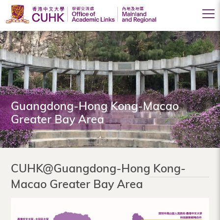
Office
of
Academic
Links
(Mainland
Guangdong-Hong Kong-Macao
Greater Bay Area
and
Regional),
The
CUHK@Guangdong-Hong Kong-
Chinese
Macao Greater Bay Area
University
of