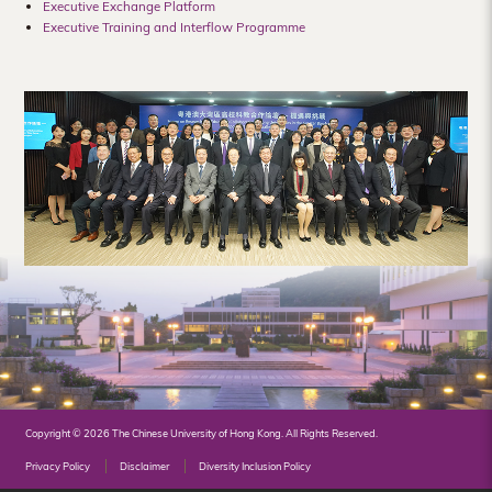
Executive Exchange Platform
Hong
Executive Training and Interflow Programme
Kong
Copyright © 2026 The Chinese University of Hong Kong. All Rights Reserved.
Privacy Policy
Disclaimer
Diversity Inclusion Policy