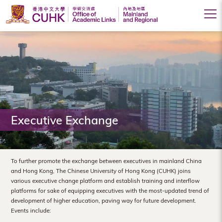
Office
of
Academic
Links
(Mainland
Executive Exchange
and
Regional),
The
To further promote the exchange between executives in mainland China
and Hong Kong, The Chinese University of Hong Kong (CUHK) joins
Chinese
various executive change platform and establish training and interflow
platforms for sake of equipping executives with the most-updated trend of
University
development of higher education, paving way for future development.
of
Events include: