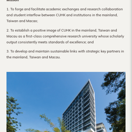
Hong
1. To forge and facilitate academic exchanges and research collaboration
Kong
and student interflow between CUHK and institutions in the mainland,
Taiwan and Macao;
2. To establish a positive image of CUHK in the mainland, Taiwan and
Macau as a first-class comprehensive research university whose scholarly
output consistently meets standards of excellence; and
3. To develop and maintain sustainable links with strategic key partners in
the mainland, Taiwan and Macau.