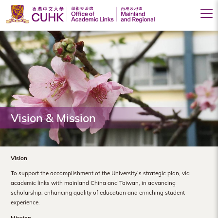
Office
of
Academic
Links
(Mainland
Vision & Mission
and
Regional),
The
Vision
Chinese
To support the accomplishment of the University’s strategic plan, via
academic links with mainland China and Taiwan, in advancing
University
scholarship, enhancing quality of education and enriching student
experience.
of
Mission