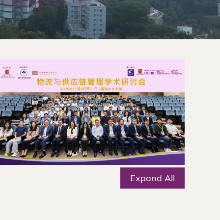
Expand All