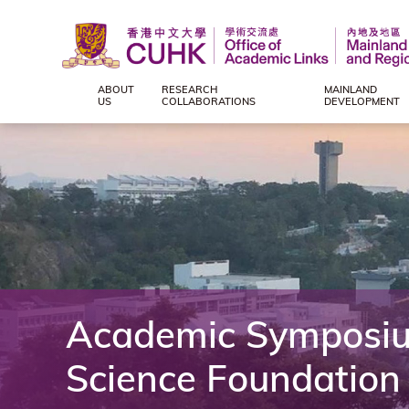
ABOUT
RESEARCH
MAINLAND
Office
US
COLLABORATIONS
DEVELOPMENT
of
Academic
Links
(Mainland
Academic Symposium
and
Science Foundation
Regional),