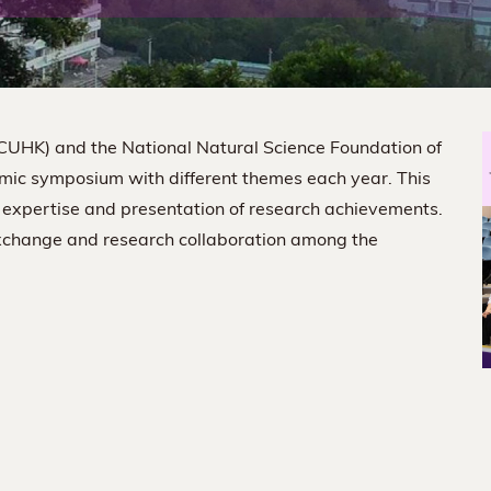
(CUHK) and the National Natural Science Foundation of
mic symposium with different themes each year. This
 expertise and presentation of research achievements.
exchange and research collaboration among the