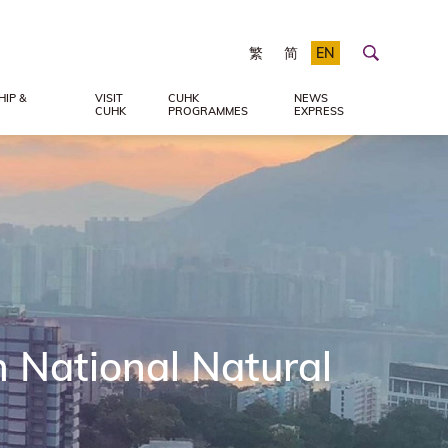
繁
简
EN
IP &
VISIT
CUHK
NEWS
CUHK
PROGRAMMES
EXPRESS
 National Natural