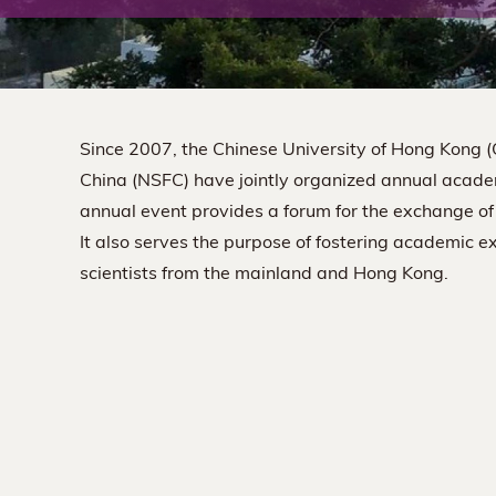
The
Chinese
University
Since 2007, the Chinese University of Hong Kong 
of
China (NSFC) have jointly organized annual acade
annual event provides a forum for the exchange of
Hong
It also serves the purpose of fostering academic 
scientists from the mainland and Hong Kong.
Kong