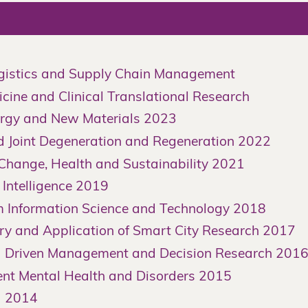
istics and Supply Chain Management
cine and Clinical Translational Research
gy and New Materials 2023
Joint Degeneration and Regeneration 2022
hange, Health and Sustainability 2021
Intelligence 2019
Information Science and Technology 2018
y and Application of Smart City Research 2017
 Driven Management and Decision Research 201
t Mental Health and Disorders 2015
a 2014