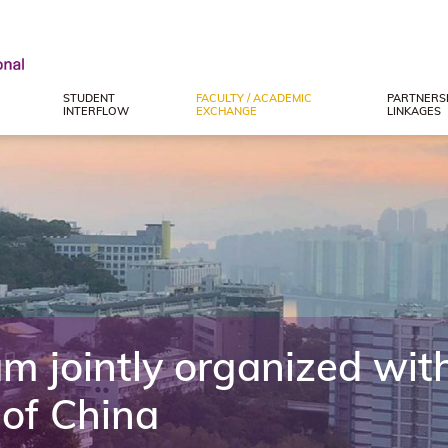
STUDENT
FACULTY / ACADEMIC
PARTNERSH
INTERFLOW
EXCHANGE
LINKAGES
 jointly organized with
 of China