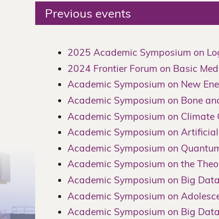
Previous events
2025 Academic Symposium on Log
2024 Frontier Forum on Basic Medi
Academic Symposium on New Ener
Academic Symposium on Bone and 
Academic Symposium on Climate C
Academic Symposium on Artificial 
Academic Symposium on Quantum 
Academic Symposium on the Theor
Academic Symposium on Big Data
Academic Symposium on Adolescen
Academic Symposium on Big Dat