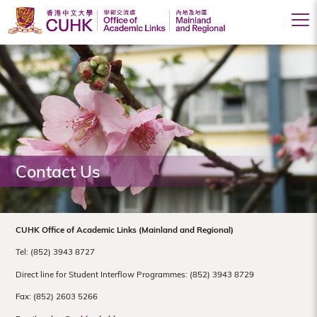
Office
of
Academic
Links
(Mainland
Contact Us
and
Regional),
The
CUHK Office of Academic Links (Mainland and Regional)
Chinese
Tel: (852) 3943 8727
University
Direct line for Student Interflow Programmes: (852) 3943 8729
Fax: (852) 2603 5266
of