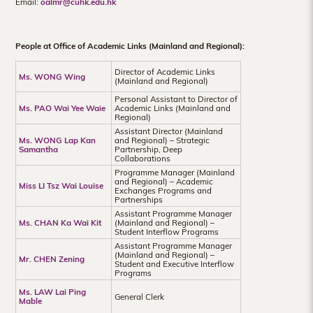
Email:
oalmr@cuhk.edu.hk
Hong
Kong
People at Office of Academic Links (Mainland and Regional):
Director of Academic Links
Ms. WONG Wing
(Mainland and Regional)
Personal Assistant to Director of
Ms. PAO Wai Yee Waie
Academic Links (Mainland and
Regional)
Assistant Director (Mainland
Ms. WONG Lap Kan
and Regional) – Strategic
Samantha
Partnership, Deep
Collaborations
Programme Manager (Mainland
and Regional) – Academic
Miss LI Tsz Wai Louise
Exchanges Programs and
Partnerships
Assistant Programme Manager
Ms. CHAN Ka Wai Kit
(Mainland and Regional) –
Student Interflow Programs
Assistant Programme Manager
(Mainland and Regional) –
Mr. CHEN Zening
Student and Executive Interflow
Programs
Ms. LAW Lai Ping
General Clerk
Mable