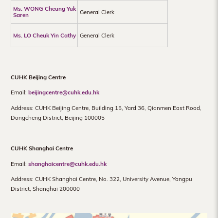
Ms. WONG Cheung Yuk
General Clerk
Saren
Ms. LO Cheuk Yin Cathy
General Clerk
CUHK Beijing Centre
Email:
beijingcentre@cuhk.edu.hk
Address: CUHK Beijing Centre, Building 15, Yard 36, Qianmen East Road,
Dongcheng District, Beijing 100005
CUHK Shanghai Centre
Email:
shanghaicentre@cuhk.edu.hk
Address: CUHK Shanghai Centre, No. 322, University Avenue, Yangpu
District, Shanghai 200000