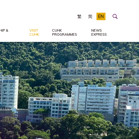
繁
简
EN
IP &
VISIT
CUHK
NEWS
CUHK
PROGRAMMES
EXPRESS