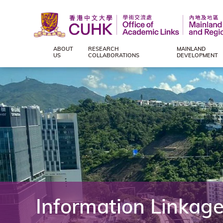
ABOUT
RESEARCH
MAINLAND
Office
US
COLLABORATIONS
DEVELOPMENT
of
Academic
Links
(Mainland
and
Information Linkag
Regional),