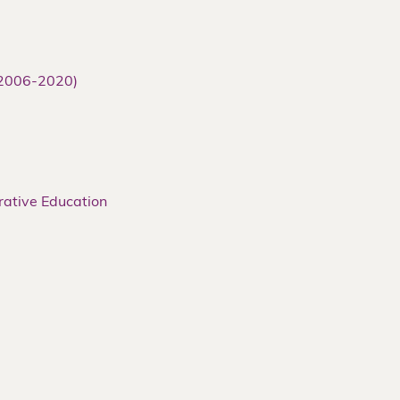
(2006-2020)
rative Education