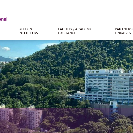
STUDENT
FACULTY / ACADEMIC
PARTNERSH
INTERFLOW
EXCHANGE
LINKAGES
e