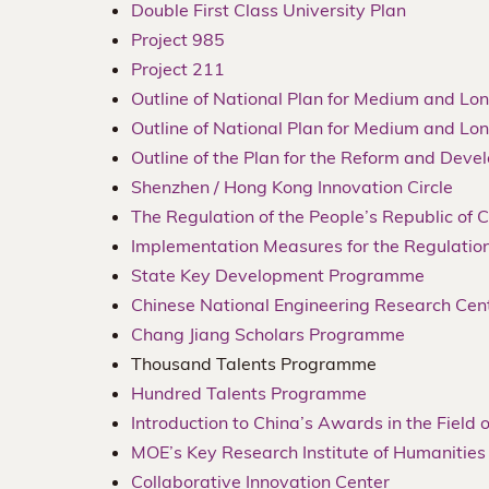
Double First Class University Plan
Project 985
Project 211
Outline of National Plan for Medium and 
Outline of National Plan for Medium and 
Outline of the Plan for the Reform and Deve
Shenzhen / Hong Kong Innovation Circle
The Regulation of the People’s Republic of
Implementation Measures for the Regulation
State Key Development Programme
Chinese National Engineering Research Cen
Chang Jiang Scholars Programme
Thousand Talents Programme
Hundred Talents Programme
Introduction to China’s Awards in the Field
MOE’s Key Research Institute of Humanities
Collaborative Innovation Center