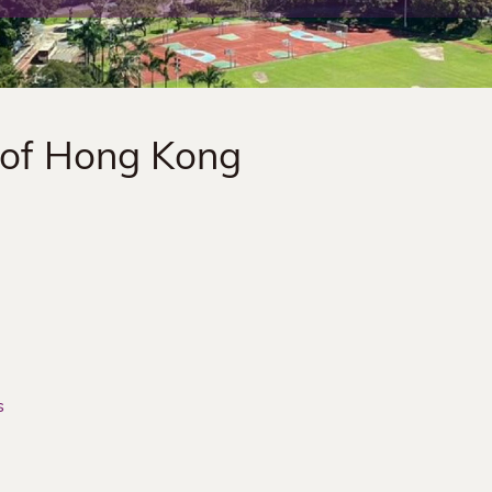
 of Hong Kong
s