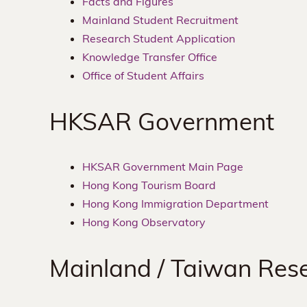
Facts and Figures
Mainland Student Recruitment
Research Student Application
Knowledge Transfer Office
Office of Student Affairs
HKSAR Government
HKSAR Government Main Page
Hong Kong Tourism Board
Hong Kong Immigration Department
Hong Kong Observatory
Mainland / Taiwan Rese