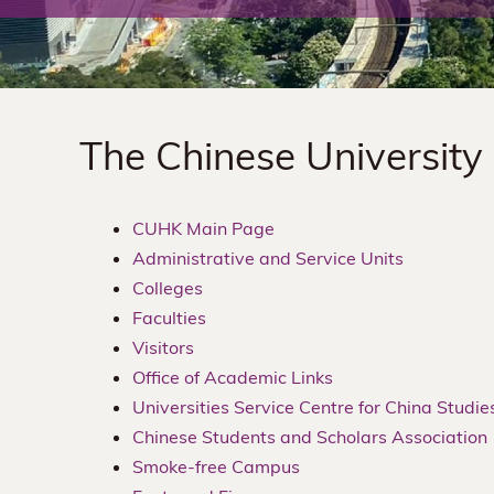
The
Chinese
University
The Chinese University
of
Hong
CUHK Main Page
Administrative and Service Units
Kong
Colleges
Faculties
Visitors
Office of Academic Links
Universities Service Centre for China Studie
Chinese Students and Scholars Association
Smoke-free Campus