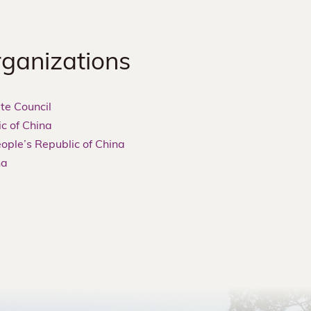
rganizations
te Council
ic of China
eople’s Republic of China
na