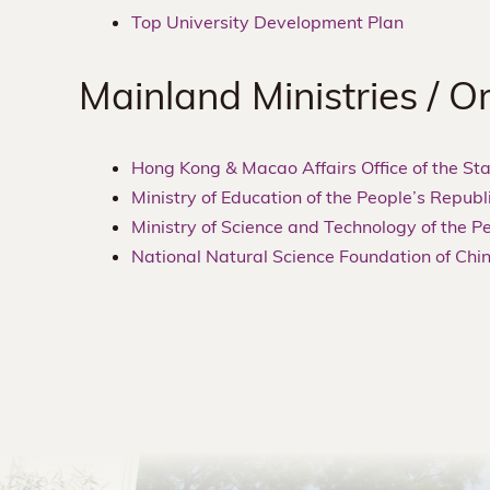
Top University Development Plan
Mainland Ministries / O
Hong Kong & Macao Affairs Office of the Sta
Ministry of Education of the People’s Republ
Ministry of Science and Technology of the P
National Natural Science Foundation of Chi