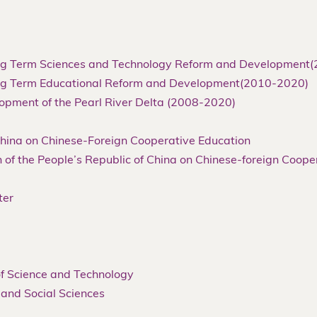
Long Term Sciences and Technology Reform and Development
Long Term Educational Reform and Development(2010-2020)
lopment of the Pearl River Delta (2008-2020)
 China on Chinese-Foreign Cooperative Education
 of the People’s Republic of China on Chinese-foreign Coope
ter
 of Science and Technology
 and Social Sciences