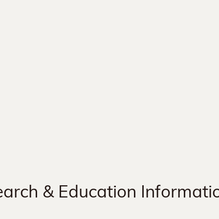
arch & Education Informati