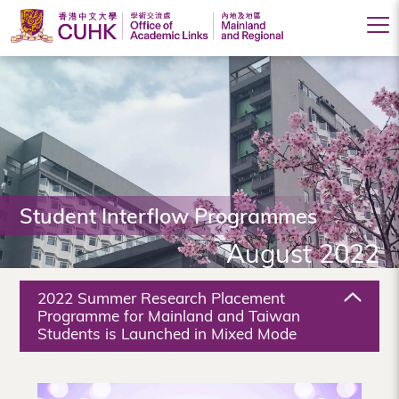
Office
of
Academic
Links
(Mainland
Student Interflow Programmes
and
August 2022
Regional),
The
2022 Summer Research Placement
Chinese
Programme for Mainland and Taiwan
Students is Launched in Mixed Mode
University
of