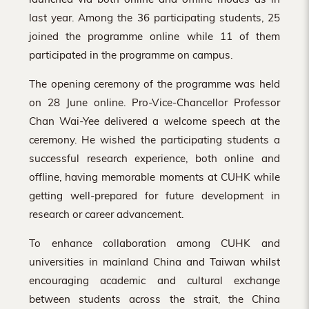
last year. Among the 36 participating students, 25
joined the programme online while 11 of them
participated in the programme on campus.
The opening ceremony of the programme was held
on 28 June online. Pro-Vice-Chancellor Professor
Chan Wai-Yee delivered a welcome speech at the
ceremony. He wished the participating students a
successful research experience, both online and
offline, having memorable moments at CUHK while
getting well-prepared for future development in
research or career advancement.
To enhance collaboration among CUHK and
universities in mainland China and Taiwan whilst
encouraging academic and cultural exchange
between students across the strait, the China