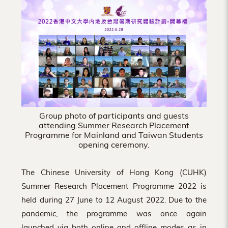
Hong
Kong
Group photo of participants and guests
attending Summer Research Placement
Programme for Mainland and Taiwan Students
opening ceremony.
The Chinese University of Hong Kong (CUHK)
Summer Research Placement Programme 2022 is
held during 27 June to 12 August 2022. Due to the
pandemic, the programme was once again
launched via both online and offline modes as in