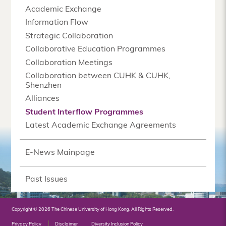
Academic Exchange
Information Flow
Strategic Collaboration
Collaborative Education Programmes
Collaboration Meetings
Collaboration between CUHK & CUHK,
Shenzhen
Alliances
Student Interflow Programmes
Latest Academic Exchange Agreements
E-News Mainpage
Past Issues
Copyright © 2026 The Chinese University of Hong Kong. All Rights Reserved.
Privacy Policy
Disclaimer
Diversity Inclusion Policy