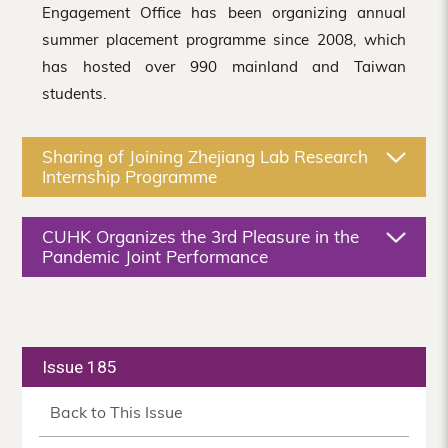
Engagement Office has been organizing annual
summer placement programme since 2008, which
has hosted over 990 mainland and Taiwan
students.
Sharing of Joining Zhejiang Lab Research
Internship Programme
CUHK Organizes the 3rd Pleasure in the
Pandemic Joint Performance
Issue 185
Back to This Issue