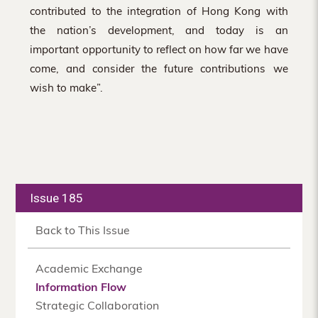
contributed to the integration of Hong Kong with
the nation’s development, and today is an
important opportunity to reflect on how far we have
come, and consider the future contributions we
wish to make”.
Issue 185
Back to This Issue
Academic Exchange
Information Flow
Strategic Collaboration