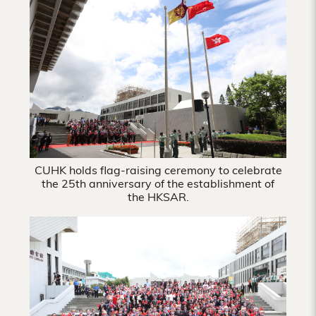
Hong
Kong
CUHK holds flag-raising ceremony to celebrate
the 25th anniversary of the establishment of
the HKSAR.