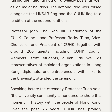
raising the national flag on a weekly basis, as well
as on major holidays. The national flag was raised
alongside the HKSAR flag and the CUHK flag to a
rendition of the national anthem.
Professor John Chai Yat-Chiu, Chairman of the
CUHK Council, and Professor Rocky Tuan, Vice-
Chancellor and President of CUHK, together with
around 200 guests including CUHK Council
Members, staff, students, alumni, as well as
representatives of mainland organizations in Hong
Kong, diplomats, and entrepreneurs with links to
the University, attended the ceremony.
Speaking before the ceremony, Professor Tuan said,
“the University community is honoured to share this
moment in history with the people of Hong Kong.
Over the past 25 years, CUHK has proudly