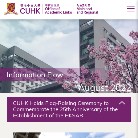
Office
of
Academic
Links
(Mainland
Information Flow
and
August 2022
Regional),
The
CUHK Holds Flag-Raising Ceremony to
Chinese
Commemorate the 25th Anniversary of the
Establishment of the HKSAR
University
of