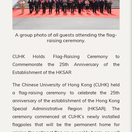
A group photo of all guests attending the flag-
raising ceremony.
CUHK Holds Flag-Raising Ceremony to
Commemorate the 25th Anniversary of the
Establishment of the HKSAR
The Chinese University of Hong Kong (CUHK) held
a flag-raising ceremony to celebrate the 25th
anniversary of the establishment of the Hong Kong
Special Administrative Region (HKSAR). The
ceremony commenced at CUHK’s newly installed
flagpoles that will be the permanent home for