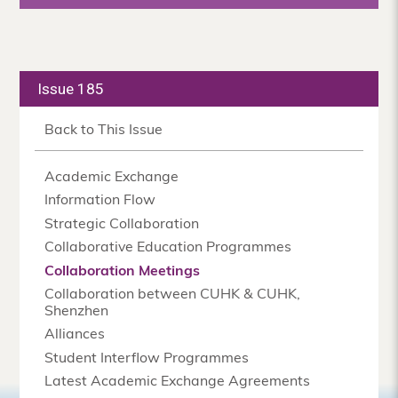
Issue 185
Back to This Issue
Academic Exchange
Information Flow
Strategic Collaboration
Collaborative Education Programmes
Collaboration Meetings
Collaboration between CUHK & CUHK,
Shenzhen
Alliances
Student Interflow Programmes
Latest Academic Exchange Agreements