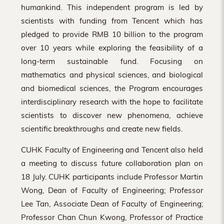
humankind. This independent program is led by
scientists with funding from Tencent which has
pledged to provide RMB 10 billion to the program
over 10 years while exploring the feasibility of a
long-term sustainable fund. Focusing on
mathematics and physical sciences, and biological
and biomedical sciences, the Program encourages
interdisciplinary research with the hope to facilitate
scientists to discover new phenomena, achieve
scientific breakthroughs and create new fields.
CUHK Faculty of Engineering and Tencent also held
a meeting to discuss future collaboration plan on
18 July. CUHK participants include Professor Martin
Wong, Dean of Faculty of Engineering; Professor
Lee Tan, Associate Dean of Faculty of Engineering;
Professor Chan Chun Kwong, Professor of Practice