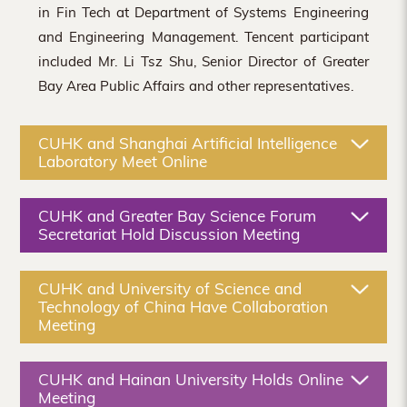
in Fin Tech at Department of Systems Engineering
and Engineering Management. Tencent participant
included Mr. Li Tsz Shu, Senior Director of Greater
Bay Area Public Affairs and other representatives.
CUHK and Shanghai Artificial Intelligence
Laboratory Meet Online
CUHK and Greater Bay Science Forum
Secretariat Hold Discussion Meeting
CUHK and University of Science and
Technology of China Have Collaboration
Meeting
CUHK and Hainan University Holds Online
Meeting