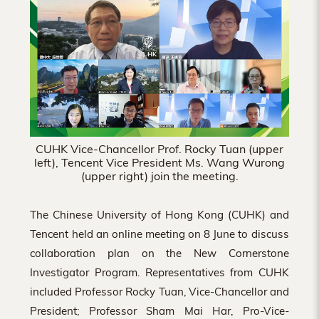
Hong
Kong
CUHK Vice-Chancellor Prof. Rocky Tuan (upper
left), Tencent Vice President Ms. Wang Wurong
(upper right) join the meeting.
The Chinese University of Hong Kong (CUHK) and
Tencent held an online meeting on 8 June to discuss
collaboration plan on the New Cornerstone
Investigator Program. Representatives from CUHK
included Professor Rocky Tuan, Vice-Chancellor and
President; Professor Sham Mai Har, Pro-Vice-