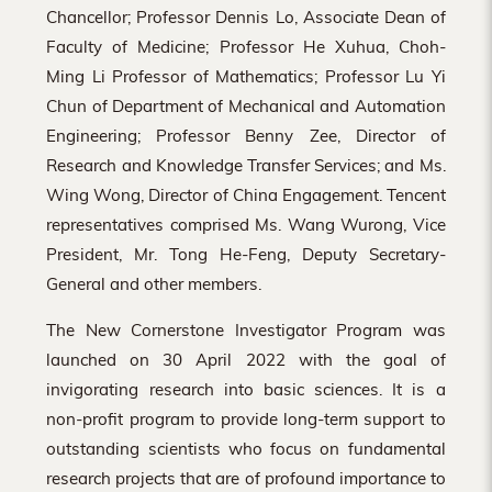
Chancellor; Professor Dennis Lo, Associate Dean of
Faculty of Medicine; Professor He Xuhua, Choh-
Ming Li Professor of Mathematics; Professor Lu Yi
Chun of Department of Mechanical and Automation
Engineering; Professor Benny Zee, Director of
Research and Knowledge Transfer Services; and Ms.
Wing Wong, Director of China Engagement. Tencent
representatives comprised Ms. Wang Wurong, Vice
President, Mr. Tong He-Feng, Deputy Secretary-
General and other members.
The New Cornerstone Investigator Program was
launched on 30 April 2022 with the goal of
invigorating research into basic sciences. It is a
non-profit program to provide long-term support to
outstanding scientists who focus on fundamental
research projects that are of profound importance to