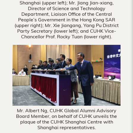
Shanghai (upper left); Mr. Jiang Jian-xiang,
Director of Science and Technology
Department, Liaison Office of the Central
People’s Government in the Hong Kong SAR
(upper right); Mr. Xie Jiangang, Yang Pu District
Party Secretary (lower left); and CUHK Vice-
Chancellor Prof. Rocky Tuan (lower right).
Mr. Albert Ng, CUHK Global Alumni Advisory
Board Member, on behalf of CUHK unveils the
plaque of the CUHK Shanghai Centre with
Shanghai representatives.