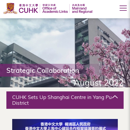
Office
of
Academic
Links
(Mainland
Strategic Collaboration
and
August 2022
Regional),
The
CUHK Sets Up Shanghai Centre in Yang Pu
Chinese
District
University
of