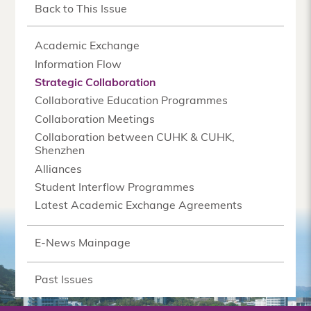
Back to This Issue
Academic Exchange
Information Flow
Strategic Collaboration
Collaborative Education Programmes
Collaboration Meetings
Collaboration between CUHK & CUHK,
Shenzhen
Alliances
Student Interflow Programmes
Latest Academic Exchange Agreements
E-News Mainpage
Past Issues