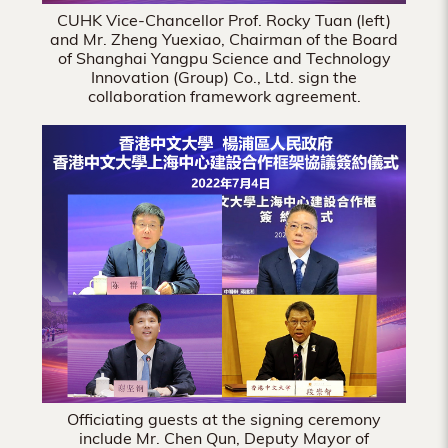
CUHK Vice-Chancellor Prof. Rocky Tuan (left)
and Mr. Zheng Yuexiao, Chairman of the Board
of Shanghai Yangpu Science and Technology
Innovation (Group) Co., Ltd. sign the
collaboration framework agreement.
Officiating guests at the signing ceremony
include Mr. Chen Qun, Deputy Mayor of