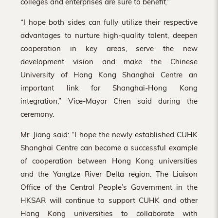
colleges and enterprises are sure to benefit.”
“I hope both sides can fully utilize their respective
advantages to nurture high-quality talent, deepen
cooperation in key areas, serve the new
development vision and make the Chinese
University of Hong Kong Shanghai Centre an
important link for Shanghai-Hong Kong
integration,” Vice-Mayor Chen said during the
ceremony.
Mr. Jiang said: “I hope the newly established CUHK
Shanghai Centre can become a successful example
of cooperation between Hong Kong universities
and the Yangtze River Delta region. The Liaison
Office of the Central People’s Government in the
HKSAR will continue to support CUHK and other
Hong Kong universities to collaborate with