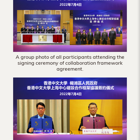
Hong
Kong
A group photo of all participants attending the
signing ceremony of collaboration framework
agreement.