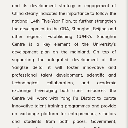
and its development strategy in engagement of
China clearly indicates the importance to follow the
national 14th Five-Year Plan, to further strengthen
the development in the GBA, Shanghai, Beijing and
other regions. Establishing CUHK’s Shanghai
Centre is a key element of the University’s
development plan on the mainland. On top of
supporting the integrated development of the
Yangtze delta, it will foster innovative and
professional talent development, scientific and
technological collaboration, and academic
exchange. Leveraging both cities’ resources, the
Centre will work with Yang Pu District to curate
innovative talent training programmes and provide
an exchange platform for entrepreneurs, scholars
and students from both places. Government,