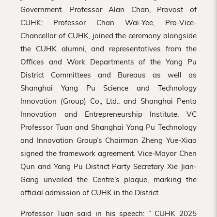
Government. Professor Alan Chan, Provost of
CUHK; Professor Chan Wai-Yee, Pro-Vice-
Chancellor of CUHK, joined the ceremony alongside
the CUHK alumni, and representatives from the
Offices and Work Departments of the Yang Pu
District Committees and Bureaus as well as
Shanghai Yang Pu Science and Technology
Innovation (Group) Co., Ltd., and Shanghai Penta
Innovation and Entrepreneurship Institute. VC
Professor Tuan and Shanghai Yang Pu Technology
and Innovation Group’s Chairman Zheng Yue-Xiao
signed the framework agreement. Vice-Mayor Chen
Qun and Yang Pu District Party Secretary Xie Jian-
Gang unveiled the Centre’s plaque, marking the
official admission of CUHK in the District.
Professor Tuan said in his speech: ” CUHK 2025