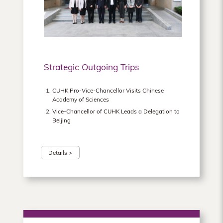
Hong
Kong
Strategic Outgoing Trips
CUHK Pro-Vice-Chancellor Visits Chinese
Academy of Sciences
Vice-Chancellor of CUHK Leads a Delegation to
Beijing
Details >