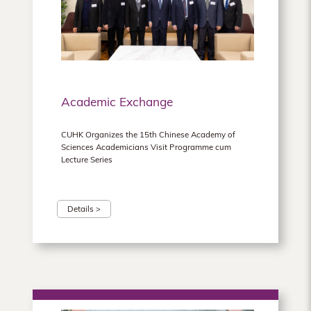
Academic Exchange
CUHK Organizes the 15th Chinese Academy of
Sciences Academicians Visit Programme cum
Lecture Series
Details >