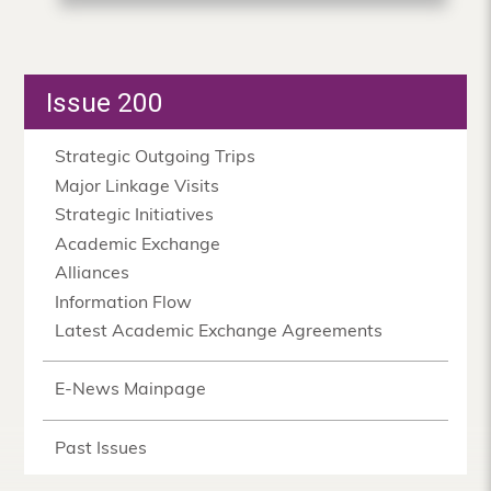
Issue 200
Strategic Outgoing Trips
Major Linkage Visits
Strategic Initiatives
Academic Exchange
Alliances
Information Flow
Latest Academic Exchange Agreements
E-News Mainpage
Past Issues