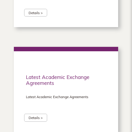
Details >
Latest Academic Exchange
Agreements
Latest Academic Exchange Agreements
Details >