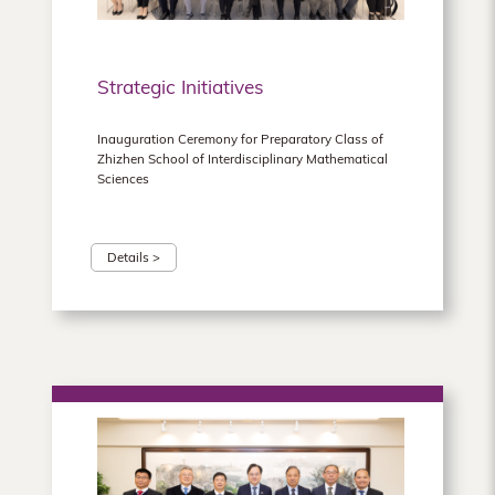
Strategic Initiatives
Inauguration Ceremony for Preparatory Class of
Zhizhen School of Interdisciplinary Mathematical
Sciences
Details >