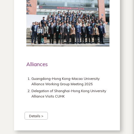
Alliances
Guangdong-Hong Kong-Macao University
Alliance Working Group Meeting 2025
Delegation of Shanghai-Hong Kong University
Alliance Visits CUHK
Details >