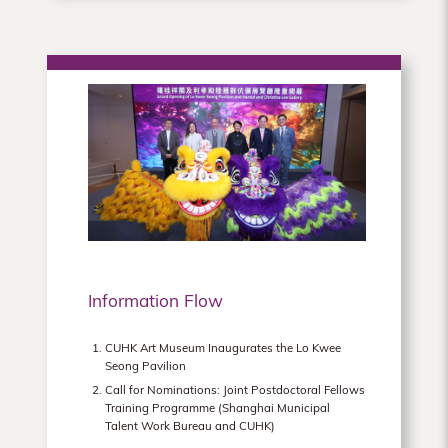
Information Flow
CUHK Art Museum Inaugurates the Lo Kwee
Seong Pavilion
Call for Nominations: Joint Postdoctoral Fellows
Training Programme (Shanghai Municipal
Talent Work Bureau and CUHK)