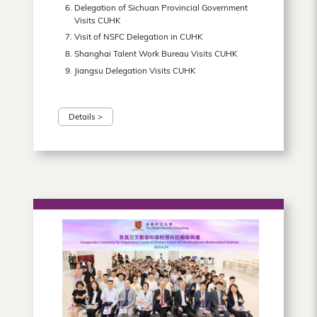
Delegation of Sichuan Provincial Government
Visits CUHK
Visit of NSFC Delegation in CUHK
Shanghai Talent Work Bureau Visits CUHK
Jiangsu Delegation Visits CUHK
Details >