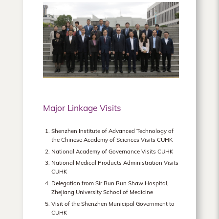
Major Linkage Visits
Shenzhen Institute of Advanced Technology of
the Chinese Academy of Sciences Visits CUHK
National Academy of Governance Visits CUHK
National Medical Products Administration Visits
CUHK
Delegation from Sir Run Run Shaw Hospital,
Zhejiang University School of Medicine
Visit of the Shenzhen Municipal Government to
CUHK