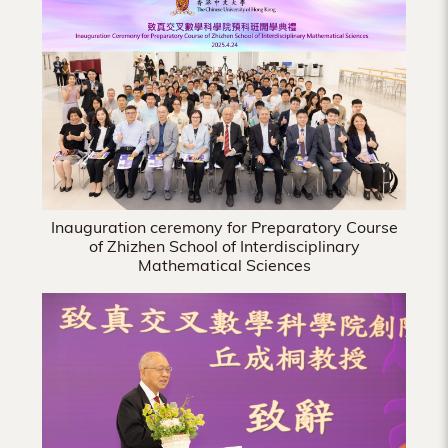
Hong
Kong
Inauguration ceremony for Preparatory Course
of Zhizhen School of Interdisciplinary
Mathematical Sciences