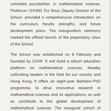
unlimited possibilities in mathematical sciences.
Professor CHUNG Tsz Shun, Deputy Director of the
School, provided a comprehensive introduction on
the curriculum, faculty strengths, and future
development plans. The inauguration ceremony
marked the official launch of the preparatory class
of the School.
The School was established on 6 February and
founded by CUHK. It will build a robust education
platform on mathematical sciences, thereby
cultivating leaders in the field for our country and
Hong Kong. It offers an eight-year Bachelor-PhD
programme, to drive innovative research in
mathematical sciences and its applications, as well
as contribute to the global development of
mathematical sciences. The inaugural cohort of