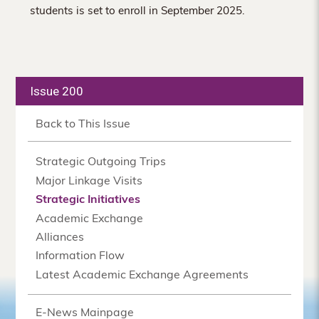
students is set to enroll in September 2025.
Issue 200
Back to This Issue
Strategic Outgoing Trips
Major Linkage Visits
Strategic Initiatives
Academic Exchange
Alliances
Information Flow
Latest Academic Exchange Agreements
E-News Mainpage