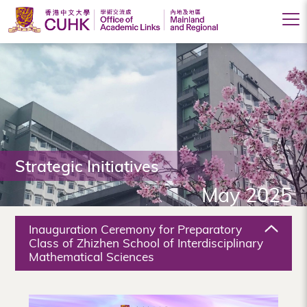
Office
of
Academic
Links
(Mainland
Strategic Initiatives
and
May 2025
Regional),
The
Inauguration Ceremony for Preparatory
Chinese
Class of Zhizhen School of Interdisciplinary
Mathematical Sciences
University
of