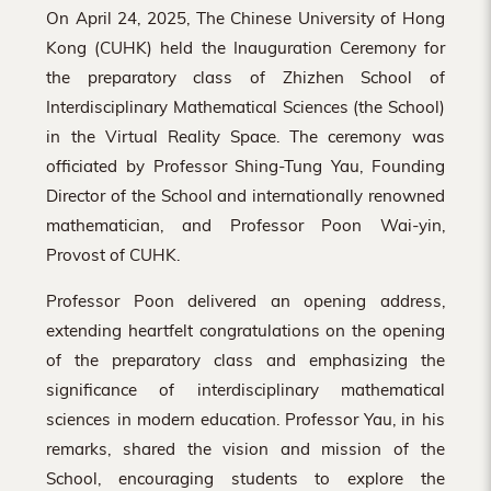
On April 24, 2025, The Chinese University of Hong
Kong (CUHK) held the Inauguration Ceremony for
the preparatory class of Zhizhen School of
Interdisciplinary Mathematical Sciences (the School)
in the Virtual Reality Space. The ceremony was
officiated by Professor Shing-Tung Yau, Founding
Director of the School and internationally renowned
mathematician, and Professor Poon Wai-yin,
Provost of CUHK.
Professor Poon delivered an opening address,
extending heartfelt congratulations on the opening
of the preparatory class and emphasizing the
significance of interdisciplinary mathematical
sciences in modern education. Professor Yau, in his
remarks, shared the vision and mission of the
School, encouraging students to explore the