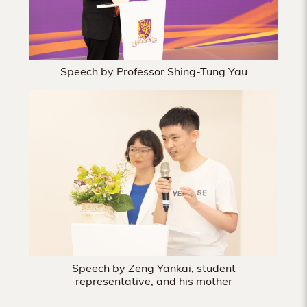
Speech by Professor Shing-Tung Yau
Speech by Zeng Yankai, student
representative, and his mother