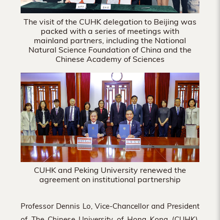
The visit of the CUHK delegation to Beijing was
packed with a series of meetings with
mainland partners, including the National
Natural Science Foundation of China and the
Chinese Academy of Sciences
CUHK and Peking University renewed the
agreement on institutional partnership
Professor Dennis Lo, Vice-Chancellor and President
of The Chinese University of Hong Kong (CUHK),