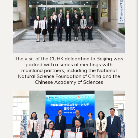
Hong
Kong
The visit of the CUHK delegation to Beijing was
packed with a series of meetings with
mainland partners, including the National
Natural Science Foundation of China and the
Chinese Academy of Sciences