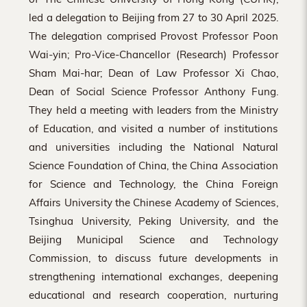
led a delegation to Beijing from 27 to 30 April 2025.
The delegation comprised Provost Professor Poon
Wai-yin; Pro-Vice-Chancellor (Research) Professor
Sham Mai-har; Dean of Law Professor Xi Chao,
Dean of Social Science Professor Anthony Fung.
They held a meeting with leaders from the Ministry
of Education, and visited a number of institutions
and universities including the National Natural
Science Foundation of China, the China Association
for Science and Technology, the China Foreign
Affairs University the Chinese Academy of Sciences,
Tsinghua University, Peking University, and the
Beijing Municipal Science and Technology
Commission, to discuss future developments in
strengthening international exchanges, deepening
educational and research cooperation, nurturing