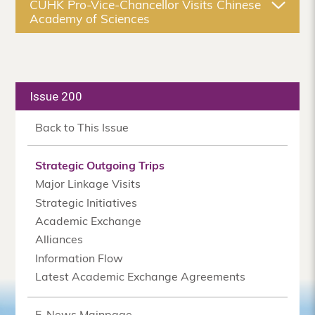
CUHK Pro-Vice-Chancellor Visits Chinese
Academy of Sciences
Issue 200
Back to This Issue
Strategic Outgoing Trips
Major Linkage Visits
Strategic Initiatives
Academic Exchange
Alliances
Information Flow
Latest Academic Exchange Agreements
E-News Mainpage