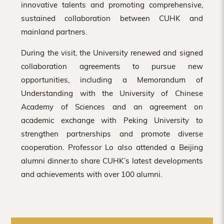
innovative talents and promoting comprehensive,
sustained collaboration between CUHK and
mainland partners.
During the visit, the University renewed and signed
collaboration agreements to pursue new
opportunities, including a Memorandum of
Understanding with the University of Chinese
Academy of Sciences and an agreement on
academic exchange with Peking University to
strengthen partnerships and promote diverse
cooperation. Professor Lo also attended a Beijing
alumni dinner.to share CUHK’s latest developments
and achievements with over 100 alumni.