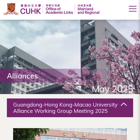
Office
of
Academic
Links
(Mainland
Alliances
and
May 2025
Regional),
The
Guangdong-Hong Kong-Macao University
Chinese
Alliance Working Group Meeting 2025
University
of