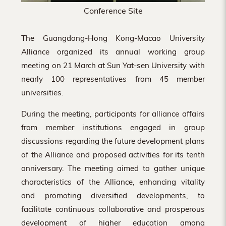
Conference Site
The Guangdong-Hong Kong-Macao University
Alliance organized its annual working group
meeting on 21 March at Sun Yat-sen University with
nearly 100 representatives from 45 member
universities.
During the meeting, participants for alliance affairs
from member institutions engaged in group
discussions regarding the future development plans
of the Alliance and proposed activities for its tenth
anniversary. The meeting aimed to gather unique
characteristics of the Alliance, enhancing vitality
and promoting diversified developments, to
facilitate continuous collaborative and prosperous
development of higher education among