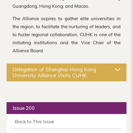
Guangdong, Hong Kong, and Macao.
The Alliance aspires to gather elite universities in
the region, to facilitate the nurturing of leaders, and
to foster regional collaboration. CUHK is one of the
initiating institutions and the Vice Chair of the
Alliance Board.
Delegation of Shanghai-Hong Kong
University Alliance Visits CUHK
Issue 200
Back to This Issue