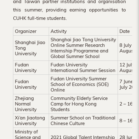
and Taiwan partner institutions and organisation
Hong
this summer, providing earning opportunities to
Kong
CUHK full-time students.
Organizer
Activity
Date
Shanghai Jiao Tong University
Shanghai Jiao
Online Summer Research
8 July 2
Tong
Internship Programme and
August 
University
Global Summer School
Fudan
Fudan University
12 July 
University
International Summer Session
August 
Fudan University Summer
Fudan
7 June 2
School of Economics (SOE)
University
July 202
Online
Zhejiang
Community Elderly Service
Normal
Camp for Hong Kong
2 – 16 J
University
Students
Xi’an Jiaotong
Summer School on Traditional
8 – 16 J
University
Chinese Culture
Ministry of
Science and
2021 Global Talent Internship
28 June 