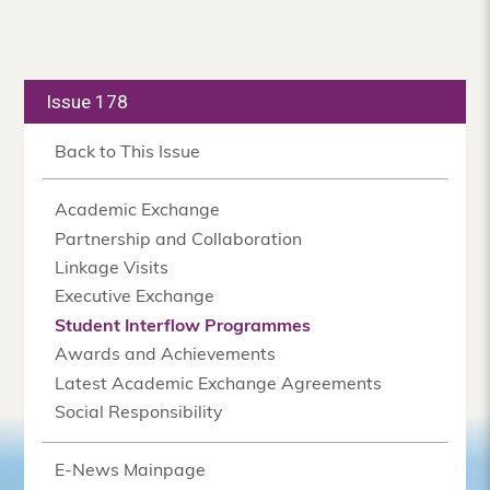
Issue 178
Back to This Issue
Academic Exchange
Partnership and Collaboration
Linkage Visits
Executive Exchange
Student Interflow Programmes
Awards and Achievements
Latest Academic Exchange Agreements
Social Responsibility
E-News Mainpage