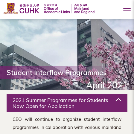
Office
of
Academic
Links
(Mainland
Student Interflow Programmes
and
April 2021
Regional),
The
2021 Summer Programmes for Students
Chinese
Now Open for Application
University
CEO will continue to organize student interflow
of
programmes in collaboration with various mainland