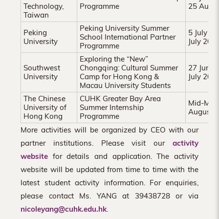
Technology,
Programme
25 Augu
Taiwan
Peking University Summer
Peking
5 July 2
School International Partner
University
July 202
Programme
Exploring the “New”
Southwest
Chongqing: Cultural Summer
27 June 
University
Camp for Hong Kong &
July 202
Macau University Students
The Chinese
CUHK Greater Bay Area
Mid-May 
University of
Summer Internship
August 
Hong Kong
Programme
More activities will be organized by CEO with our
partner institutions. Please visit our
activity
website
for details and application. The activity
website will be updated from time to time with the
latest student activity information. For enquiries,
please contact Ms. YANG at 39438728 or via
nicoleyang@cuhk.edu.hk
.