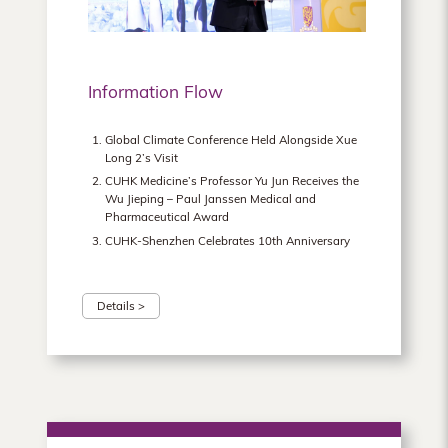
Information Flow
Global Climate Conference Held Alongside Xue
Long 2’s Visit
CUHK Medicine’s Professor Yu Jun Receives the
Wu Jieping – Paul Janssen Medical and
Pharmaceutical Award
CUHK-Shenzhen Celebrates 10th Anniversary
Details >