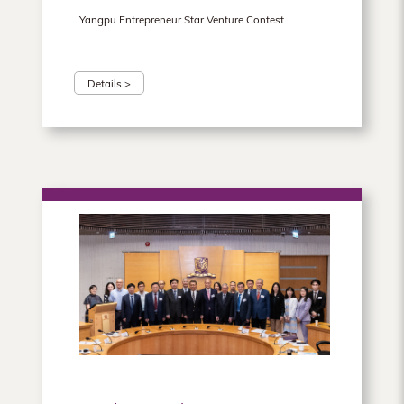
Yangpu Entrepreneur Star Venture Contest
Details >