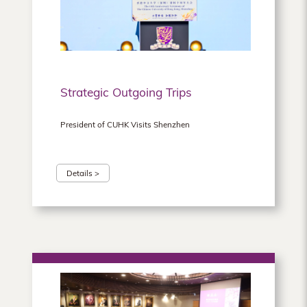
Hong
Kong
Strategic Outgoing Trips
President of CUHK Visits Shenzhen
Details >