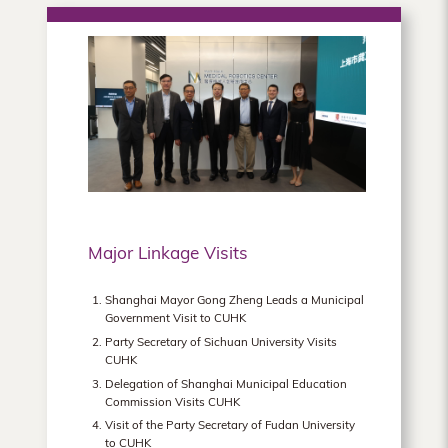
Major Linkage Visits
Shanghai Mayor Gong Zheng Leads a Municipal
Government Visit to CUHK
Party Secretary of Sichuan University Visits
CUHK
Delegation of Shanghai Municipal Education
Commission Visits CUHK
Visit of the Party Secretary of Fudan University
to CUHK