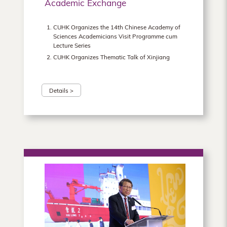
Academic Exchange
CUHK Organizes the 14th Chinese Academy of
Sciences Academicians Visit Programme cum
Lecture Series
CUHK Organizes Thematic Talk of Xinjiang
Details >