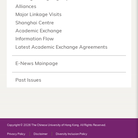
Alliances
Major Linkage Visits
Shanghai Centre
Academic Exchange
Information Flow
Latest Academic Exchange Agreements
E-News Mainpage
Past Issues
Copyright © 2026 The Chinese University of Hong Kong. All Rights Reserved.
Privacy Policy
Disclaimer
Diversity Inclusion Policy