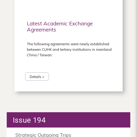
Latest Academic Exchange
Agreements
The following agreements were newly established
between CUHK and tertiary institutions in mainland
China / Taiwan:
Details >
Issue 194
Strategic Outgoing Trips