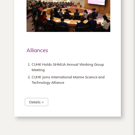
Alliances
CUHK Holds GHMUA Annual Working Group
Meeting
CUHK Joins International Marine Science and
Technology Alliance
Details >