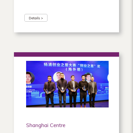
Details >
Shanghai Centre