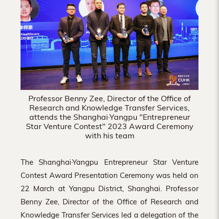
Hong
Kong
Professor Benny Zee, Director of the Office of
Research and Knowledge Transfer Services,
attends the Shanghai·Yangpu "Entrepreneur
Star Venture Contest" 2023 Award Ceremony
with his team
The Shanghai·Yangpu Entrepreneur Star Venture
Contest Award Presentation Ceremony was held on
22 March at Yangpu District, Shanghai. Professor
Benny Zee, Director of the Office of Research and
Knowledge Transfer Services led a delegation of the