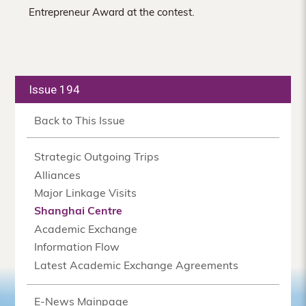
Entrepreneur Award at the contest.
Issue 194
Back to This Issue
Strategic Outgoing Trips
Alliances
Major Linkage Visits
Shanghai Centre
Academic Exchange
Information Flow
Latest Academic Exchange Agreements
E-News Mainpage