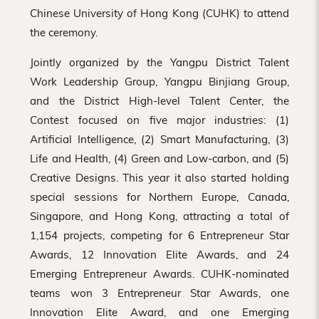
Chinese University of Hong Kong (CUHK) to attend
the ceremony.
Jointly organized by the Yangpu District Talent
Work Leadership Group, Yangpu Binjiang Group,
and the District High-level Talent Center, the
Contest focused on five major industries: (1)
Artificial Intelligence, (2) Smart Manufacturing, (3)
Life and Health, (4) Green and Low-carbon, and (5)
Creative Designs. This year it also started holding
special sessions for Northern Europe, Canada,
Singapore, and Hong Kong, attracting a total of
1,154 projects, competing for 6 Entrepreneur Star
Awards, 12 Innovation Elite Awards, and 24
Emerging Entrepreneur Awards. CUHK-nominated
teams won 3 Entrepreneur Star Awards, one
Innovation Elite Award, and one Emerging