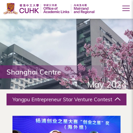
Office
of
Academic
Links
(Mainland
Shanghai Centre
and
May 2024
Regional),
The
Yangpu Entrepreneur Star Venture Contest
Chinese
University
of