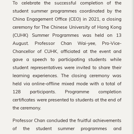
To celebrate the successful completion of the
student summer programmes coordinated by the
China Engagement Office (CEO) in 2021, a closing
ceremony for The Chinese University of Hong Kong
(CUHK) Summer Programmes was held on 13
August. Professor Chan Wai-yee, Pro-Vice-
Chancellor of CUHK, officiated at the event and
gave a speech to participating students while
student representatives were invited to share their
learning experiences. The closing ceremony was
held via online-offline mixed mode with a total of
128 participants. Programme completion
certificates were presented to students at the end of
the ceremony.
Professor Chan concluded the fruitful achievements
of the student summer programmes and