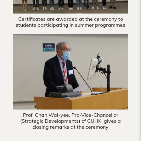
Certificates are awarded at the ceremony to
students participating in summer programmes
Prof. Chan Wai-yee, Pro-Vice-Chancellor
(Strategic Developments) of CUHK, gives a
closing remarks at the ceremony