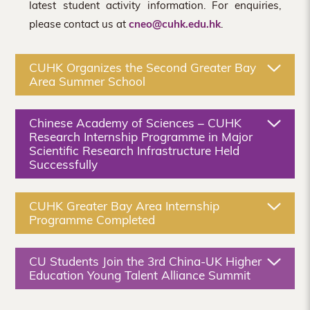
latest student activity information. For enquiries,
please contact us at
cneo@cuhk.edu.hk
.
CUHK Organizes the Second Greater Bay
Area Summer School
Chinese Academy of Sciences – CUHK
Research Internship Programme in Major
Scientific Research Infrastructure Held
Successfully
CUHK Greater Bay Area Internship
Programme Completed
CU Students Join the 3rd China-UK Higher
Education Young Talent Alliance Summit