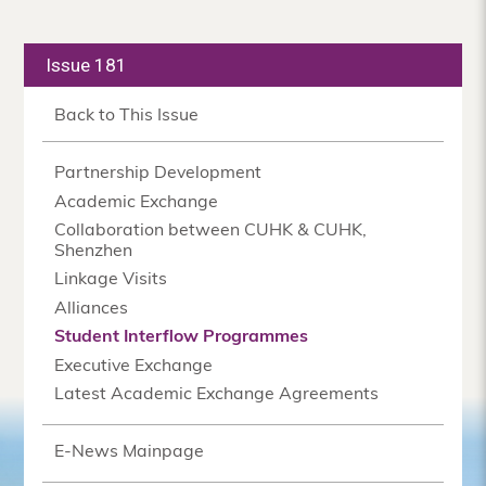
Issue 181
Back to This Issue
Partnership Development
Academic Exchange
Collaboration between CUHK & CUHK,
Shenzhen
Linkage Visits
Alliances
Student Interflow Programmes
Executive Exchange
Latest Academic Exchange Agreements
E-News Mainpage