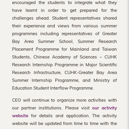
encouraged the students to integrate what they
have learnt in order to get prepared for the
challenges ahead. Student representatives shared
their experience and views from various summer
programmes including representatives of Greater
Bay Area Summer School, Summer Research
Placement Programme for Mainland and Taiwan
Students, Chinese Academy of Sciences – CUHK
Research Internship Programme in Major Scientific
Research Infrastructure, CUHK-Greater Bay Area
Summer Internship Programme, and Ministry of
Education Student Interflow Programme.
CEO will continue to organize more activities with
our partner institutions. Please visit
our activity
website
for details and application. The activity
website will be updated from time to time with the