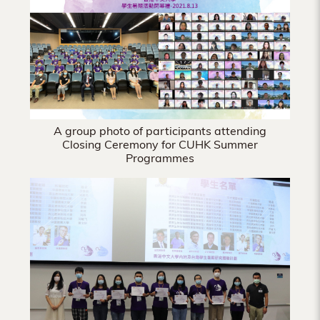
Hong
Kong
A group photo of participants attending
Closing Ceremony for CUHK Summer
Programmes