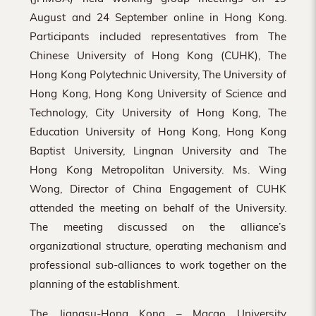
Hong
August and 24 September online in Hong Kong.
Kong
Participants included representatives from The
Chinese University of Hong Kong (CUHK), The
Hong Kong Polytechnic University, The University of
Hong Kong, Hong Kong University of Science and
Technology, City University of Hong Kong, The
Education University of Hong Kong, Hong Kong
Baptist University, Lingnan University and The
Hong Kong Metropolitan University. Ms. Wing
Wong, Director of China Engagement of CUHK
attended the meeting on behalf of the University.
The meeting discussed on the alliance’s
organizational structure, operating mechanism and
professional sub-alliances to work together on the
planning of the establishment.
The Jiangsu-Hong Kong – Macao University