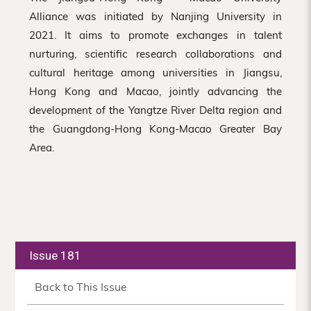
Alliance was initiated by Nanjing University in
2021. It aims to promote exchanges in talent
nurturing, scientific research collaborations and
cultural heritage among universities in Jiangsu,
Hong Kong and Macao, jointly advancing the
development of the Yangtze River Delta region and
the Guangdong-Hong Kong-Macao Greater Bay
Area.
Issue 181
Back to This Issue