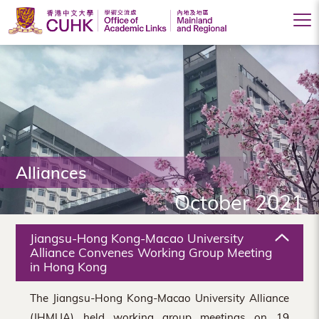
Office
of
Academic
Links
(Mainland
Alliances
and
October 2021
Regional),
The
Jiangsu-Hong Kong-Macao University
Chinese
Alliance Convenes Working Group Meeting
in Hong Kong
University
The Jiangsu-Hong Kong-Macao University Alliance
of
(JHMUA) held working group meetings on 19