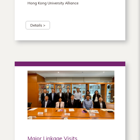
Hong Kong University Alliance
Details >
Major Linkage Visits