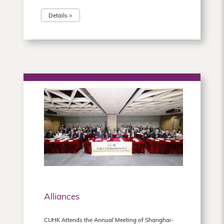
Details >
Alliances
CUHK Attends the Annual Meeting of Shanghai-