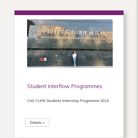
Student Interflow Programmes
CAS-CUHK Students Internship Programme 2024
Details >