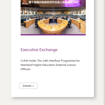
Executive Exchange
CUHK Holds The 14th Interflow Programme for
Mainland Higher Education External Liaison
Officers
Details >