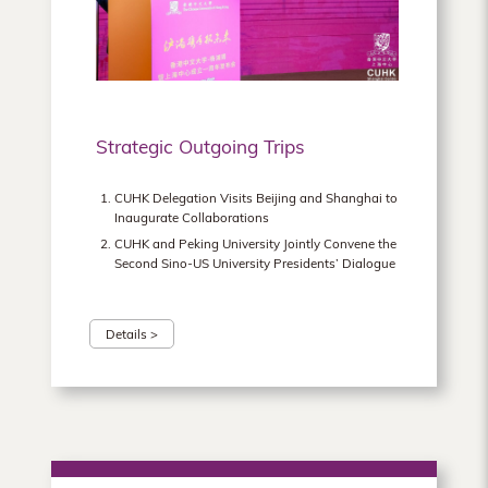
Hong
Kong
Strategic Outgoing Trips
CUHK Delegation Visits Beijing and Shanghai to
Inaugurate Collaborations
CUHK and Peking University Jointly Convene the
Second Sino-US University Presidents’ Dialogue
Details >