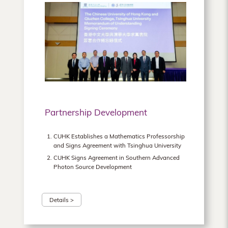
Partnership Development
CUHK Establishes a Mathematics Professorship
and Signs Agreement with Tsinghua University
CUHK Signs Agreement in Southern Advanced
Photon Source Development
Details >