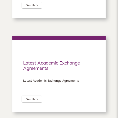
Details >
Latest Academic Exchange
Agreements
Latest Academic Exchange Agreements
Details >