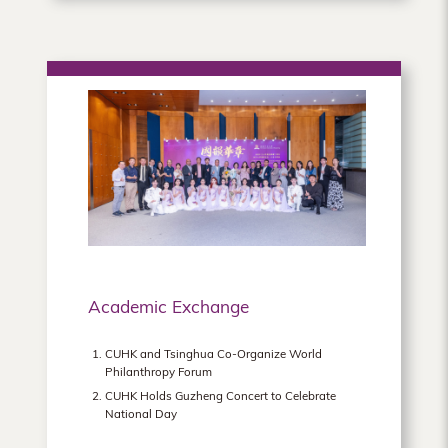
Academic Exchange
CUHK and Tsinghua Co-Organize World
Philanthropy Forum
CUHK Holds Guzheng Concert to Celebrate
National Day