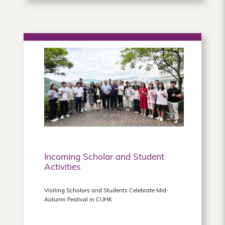
Incoming Scholar and Student
Activities
Visiting Scholars and Students Celebrate Mid-
Autumn Festival in CUHK