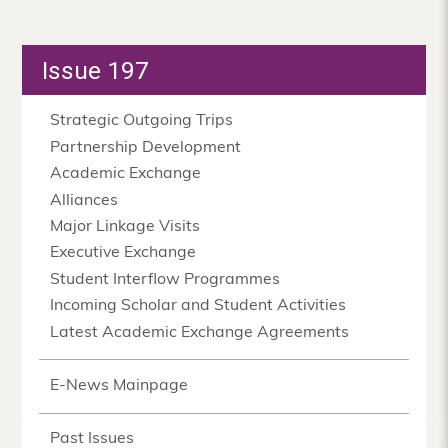
Issue 197
Strategic Outgoing Trips
Partnership Development
Academic Exchange
Alliances
Major Linkage Visits
Executive Exchange
Student Interflow Programmes
Incoming Scholar and Student Activities
Latest Academic Exchange Agreements
E-News Mainpage
Past Issues