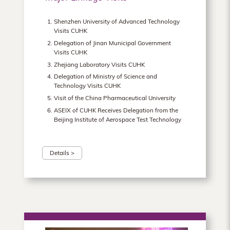
Shenzhen University of Advanced Technology
Visits CUHK
Delegation of Jinan Municipal Government
Visits CUHK
Zhejiang Laboratory Visits CUHK
Delegation of Ministry of Science and
Technology Visits CUHK
Visit of the China Pharmaceutical University
ASEIX of CUHK Receives Delegation from the
Beijing Institute of Aerospace Test Technology
Details >