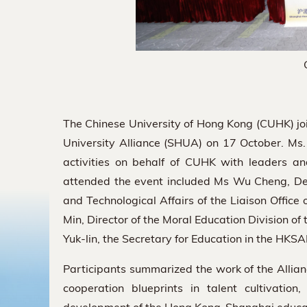
The Chinese University of Hong Kong (CUHK) j
University Alliance (SHUA) on 17 October. M
activities on behalf of CUHK with leaders a
attended the event included Ms Wu Cheng, Depu
and Technological Affairs of the Liaison Offic
Min, Director of the Moral Education Division o
Yuk-lin, the Secretary for Education in the HKSA
Participants summarized the work of the Allia
cooperation blueprints in talent cultivatio
development of the Hong Kong-Shanghai education