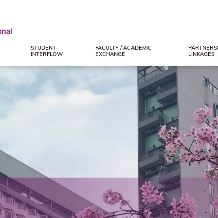
STUDENT
FACULTY / ACADEMIC
PARTNERSH
INTERFLOW
EXCHANGE
LINKAGES