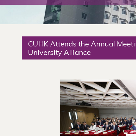
The
Chinese
University
CUHK Attends the Annual Meet
of
University Alliance
Hong
Kong