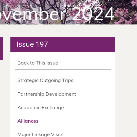
vember 2024
Issue 197
Back to This Issue
Strategic Outgoing Trips
Partnership Development
Academic Exchange
Alliances
Major Linkage Visits