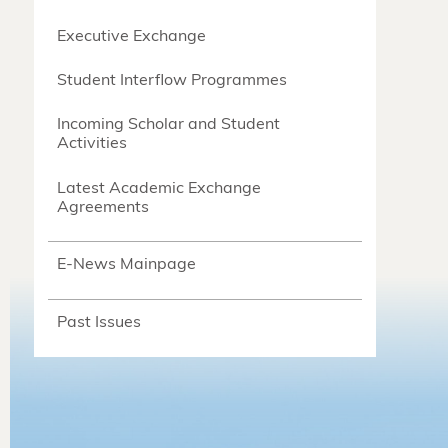
Executive Exchange
Student Interflow Programmes
Incoming Scholar and Student
Activities
Latest Academic Exchange
Agreements
E-News Mainpage
Past Issues