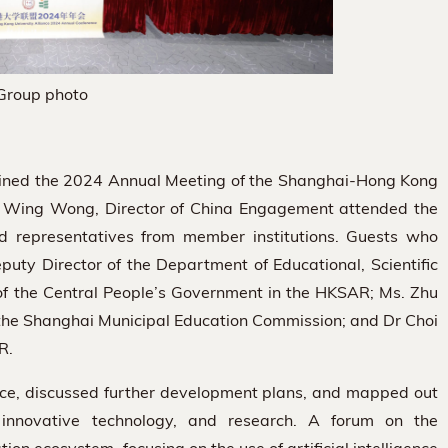
Group photo
oined the 2024 Annual Meeting of the Shanghai-Hong Kong
s. Wing Wong, Director of China Engagement attended the
nd representatives from member institutions. Guests who
ty Director of the Department of Educational, Scientific
e of the Central People’s Government in the HKSAR; Ms. Zhu
f the Shanghai Municipal Education Commission; and Dr Choi
R.
nce, discussed further development plans, and mapped out
n, innovative technology, and research. A forum on the
 ecosystem, focusing on the use of artificial intelligence