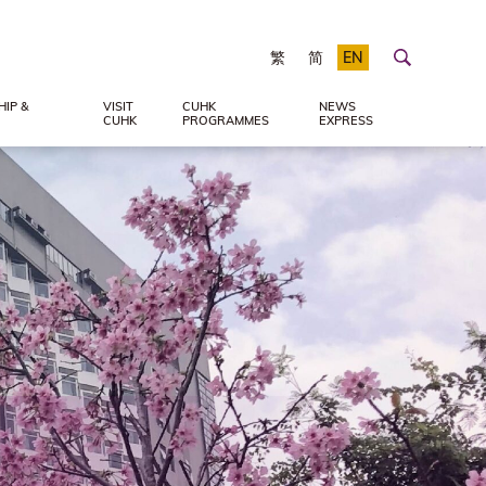
繁
简
EN
IP &
VISIT
CUHK
NEWS
CUHK
PROGRAMMES
EXPRESS