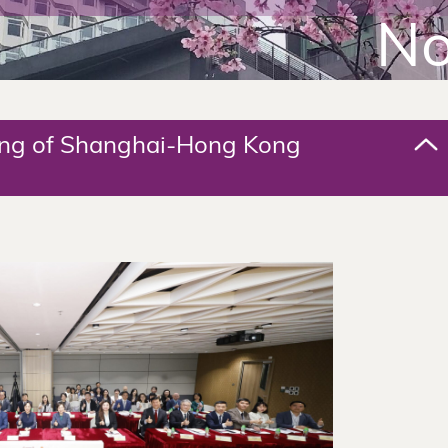
No
ing of Shanghai-Hong Kong