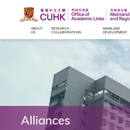
ABOUT
RESEARCH
MAINLAND
Office
US
COLLABORATIONS
DEVELOPMENT
of
Academic
Links
(Mainland
and
Alliances
Regional),