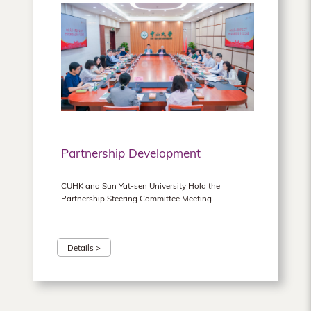
Partnership Development
CUHK and Sun Yat-sen University Hold the
Partnership Steering Committee Meeting
Details >