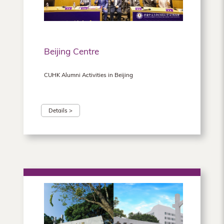
Beijing Centre
CUHK Alumni Activities in Beijing
Details >