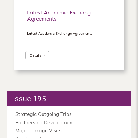
Latest Academic Exchange
Agreements
Latest Academic Exchange Agreements
Details >
Issue 195
Strategic Outgoing Trips
Partnership Development
Major Linkage Visits