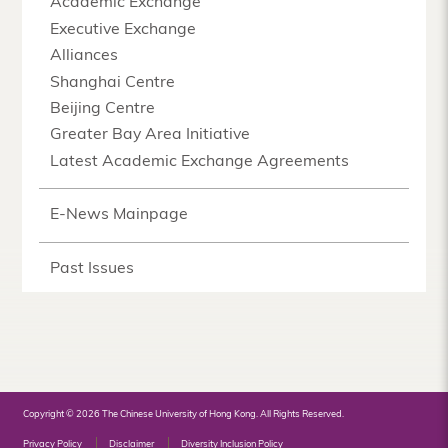
Academic Exchange
Executive Exchange
Alliances
Shanghai Centre
Beijing Centre
Greater Bay Area Initiative
Latest Academic Exchange Agreements
E-News Mainpage
Past Issues
Copyright © 2026 The Chinese University of Hong Kong. All Rights Reserved.
Privacy Policy
Disclaimer
Diversity Inclusion Policy