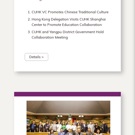
CUHK VC Promotes Chinese Traditional Culture
Hong Kong Delegation Visits CUHK Shanghai
Center to Promote Education Collaboration
CUHK and Yangpu District Government Hold
Collaboration Meeting
Details >