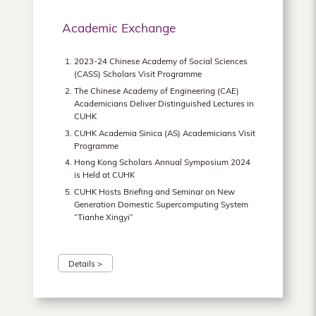
Academic Exchange
2023-24 Chinese Academy of Social Sciences
(CASS) Scholars Visit Programme
The Chinese Academy of Engineering (CAE)
Academicians Deliver Distinguished Lectures in
CUHK
CUHK Academia Sinica (AS) Academicians Visit
Programme
Hong Kong Scholars Annual Symposium 2024
is Held at CUHK
CUHK Hosts Briefing and Seminar on New
Generation Domestic Supercomputing System
“Tianhe Xingyi”
Details >