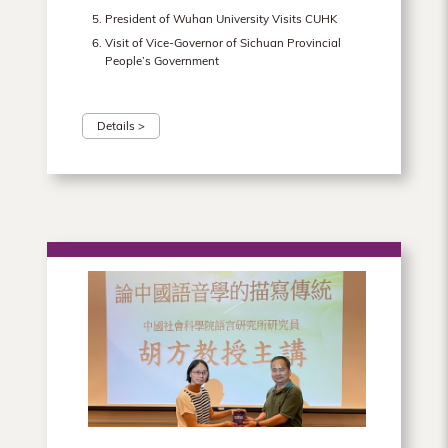
President of Wuhan University Visits CUHK
Visit of Vice-Governor of Sichuan Provincial
People’s Government
Details >