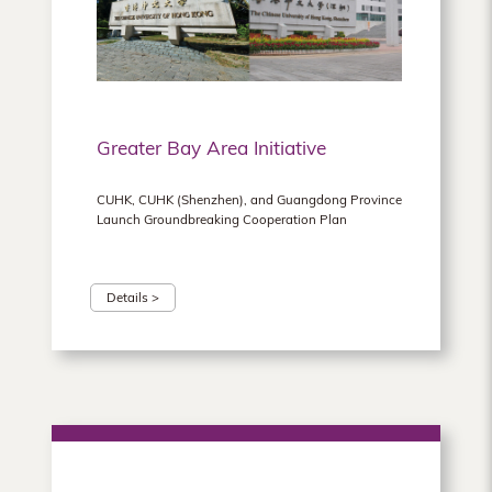
Greater Bay Area Initiative
CUHK, CUHK (Shenzhen), and Guangdong Province
Launch Groundbreaking Cooperation Plan
Details >