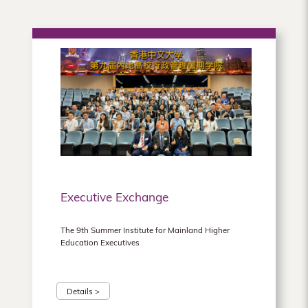
Executive Exchange
The 9th Summer Institute for Mainland Higher
Education Executives
Details >