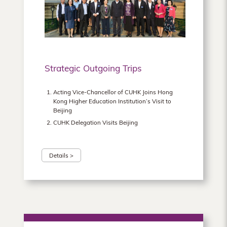
Hong
Kong
Strategic Outgoing Trips
Acting Vice-Chancellor of CUHK Joins Hong
Kong Higher Education Institution’s Visit to
Beijing
CUHK Delegation Visits Beijing
Details >