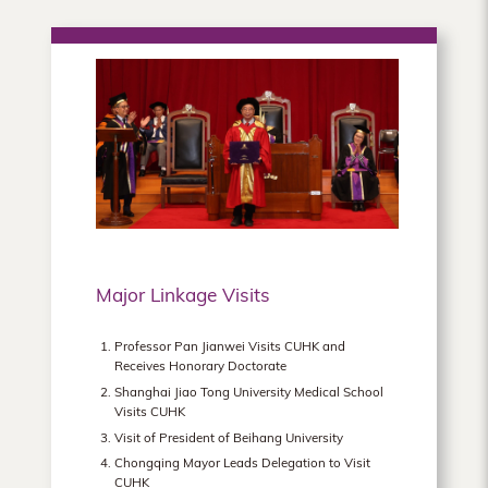
Major Linkage Visits
Professor Pan Jianwei Visits CUHK and
Receives Honorary Doctorate
Shanghai Jiao Tong University Medical School
Visits CUHK
Visit of President of Beihang University
Chongqing Mayor Leads Delegation to Visit
CUHK