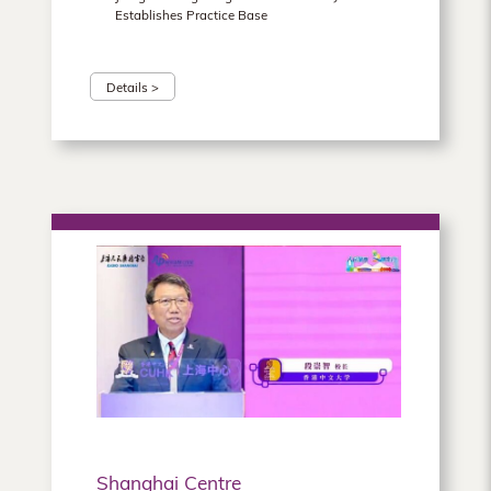
Establishes Practice Base
Details >
Shanghai Centre