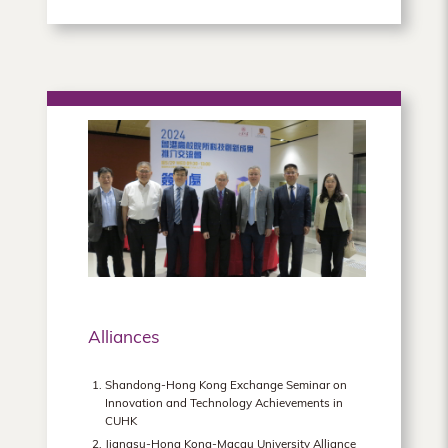
Alliances
Shandong-Hong Kong Exchange Seminar on
Innovation and Technology Achievements in
CUHK
Jiangsu-Hong Kong-Macau University Alliance