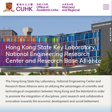
Office
of
Academic
Links
Hong Kong State Key Laboratory,
(Mainland
National Engineering Research
Center and Research Base Alliance
and
Regional),
The
The Hong Kong State Key Laboratory, National Engineering Center and
Research Base Alliance aims at utilizing the advantages of scientific and
Chinese
technological cooperation between Hong Kong and the Mainland in order
to promote the integration of disciplines, joint research and collaborative
University
innovation towards the economic development and social betterment.
of