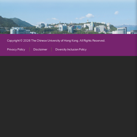
Hong
Kong
Copyright © 2026 The Chinese University of Hong Kong. All Rights Reserved.
Privacy Policy
Disclaimer
Diversity Inclusion Policy