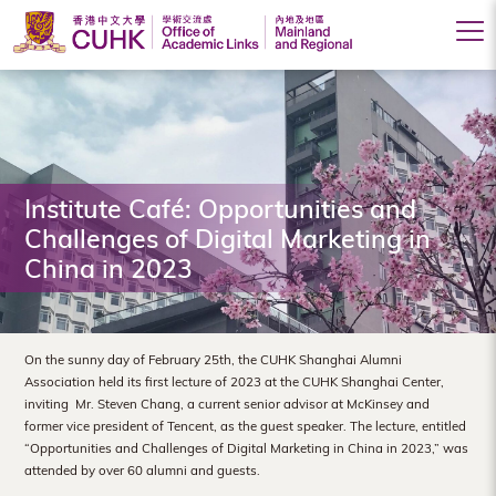
Office
of
Academic
Links
Institute Café: Opportunities and
(Mainland
Challenges of Digital Marketing in
China in 2023
and
Regional),
The
On the sunny day of February 25th, the CUHK Shanghai Alumni
Association held its first lecture of 2023 at the CUHK Shanghai Center,
Chinese
inviting Mr. Steven Chang, a current senior advisor at McKinsey and
former vice president of Tencent, as the guest speaker. The lecture, entitled
University
“Opportunities and Challenges of Digital Marketing in China in 2023,” was
of
attended by over 60 alumni and guests.