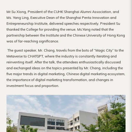
Hong
Mr.Su Xiong, President of the CUHK Shanghai Alumni Association, and
Kong
Ms. Yang Ling, Executive Dean of the Shanghai Penta Innovation and
Entrepreneurship Institute, delivered speeches respectively. President Su
thanked the College for providing the venue. Ms.Yang noted that the
partnership between the Institute and the Chinese University of Hong Kong
was of far-reaching significance.
The guest speaker, Mr. Chang, travels from the bots of “Magic City” to the
Metaverse to CHATGPT, where the industry is constantly iterating and
reinventing itself. After the talk, the attendees
enthusiastically discussed
and exchanged ideas on the topics presented by Mr. Chang, including the
five major trends in digital marketing, Chinese digital marketing ecosystem,
the importance of digital marketing transformation, and changes in
investment focus and proportion.