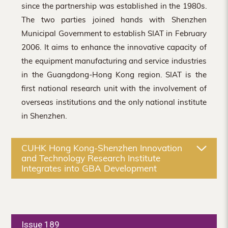
since the partnership was established in the 1980s.
The two parties joined hands with Shenzhen
Municipal Government to establish SIAT in February
2006. It aims to enhance the innovative capacity of
the equipment manufacturing and service industries
in the Guangdong-Hong Kong region. SIAT is the
first national research unit with the involvement of
overseas institutions and the only national institute
in Shenzhen.
CUHK Hong Kong-Shenzhen Innovation
and Technology Research Institute
Integrates into GBA Development
Issue 189