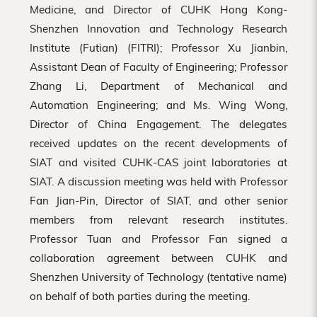
Medicine, and Director of CUHK Hong Kong-
Shenzhen Innovation and Technology Research
Institute (Futian) (FITRI); Professor Xu Jianbin,
Assistant Dean of Faculty of Engineering; Professor
Zhang Li, Department of Mechanical and
Automation Engineering; and Ms. Wing Wong,
Director of China Engagement. The delegates
received updates on the recent developments of
SIAT and visited CUHK-CAS joint laboratories at
SIAT. A discussion meeting was held with Professor
Fan Jian-Pin, Director of SIAT, and other senior
members from relevant research institutes.
Professor Tuan and Professor Fan signed a
collaboration agreement between CUHK and
Shenzhen University of Technology (tentative name)
on behalf of both parties during the meeting.