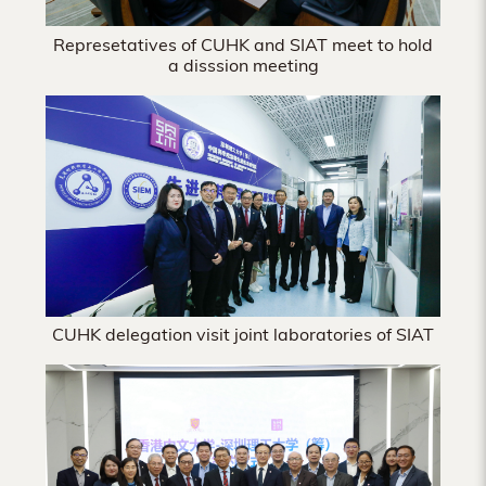
Represetatives of CUHK and SIAT meet to hold
a disssion meeting
CUHK delegation visit joint laboratories of SIAT