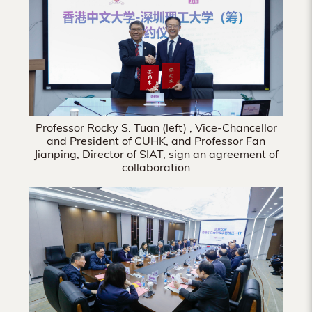
Hong
Kong
Professor Rocky S. Tuan (left) , Vice-Chancellor
and President of CUHK, and Professor Fan
Jianping, Director of SIAT, sign an agreement of
collaboration