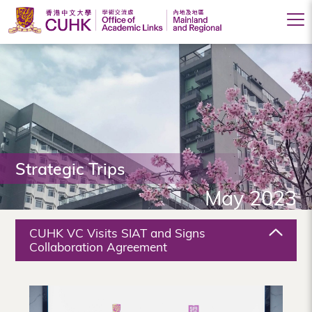
Office
of
Academic
Links
(Mainland
Strategic Trips
and
May 2023
Regional),
The
CUHK VC Visits SIAT and Signs
Chinese
Collaboration Agreement
University
of