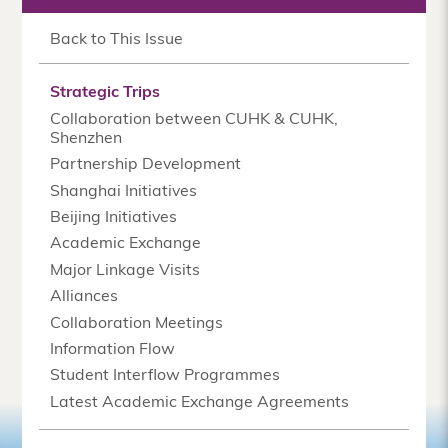
Back to This Issue
Strategic Trips
Collaboration between CUHK & CUHK,
Shenzhen
Partnership Development
Shanghai Initiatives
Beijing Initiatives
Academic Exchange
Major Linkage Visits
Alliances
Collaboration Meetings
Information Flow
Student Interflow Programmes
Latest Academic Exchange Agreements