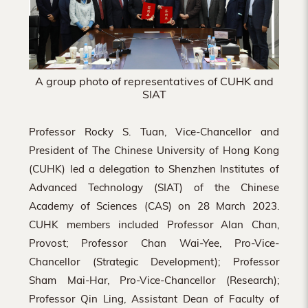
A group photo of representatives of CUHK and
SIAT
Professor Rocky S. Tuan, Vice-Chancellor and
President of The Chinese University of Hong Kong
(CUHK) led a delegation to Shenzhen Institutes of
Advanced Technology (SIAT) of the Chinese
Academy of Sciences (CAS) on 28 March 2023.
CUHK members included Professor Alan Chan,
Provost; Professor Chan Wai-Yee, Pro-Vice-
Chancellor (Strategic Development); Professor
Sham Mai-Har, Pro-Vice-Chancellor (Research);
Professor Qin Ling, Assistant Dean of Faculty of