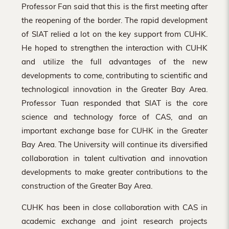
Professor Fan said that this is the first meeting after
the reopening of the border. The rapid development
of SIAT relied a lot on the key support from CUHK.
He hoped to strengthen the interaction with CUHK
and utilize the full advantages of the new
developments to come, contributing to scientific and
technological innovation in the Greater Bay Area.
Professor Tuan responded that SIAT is the core
science and technology force of CAS, and an
important exchange base for CUHK in the Greater
Bay Area. The University will continue its diversified
collaboration in talent cultivation and innovation
developments to make greater contributions to the
construction of the Greater Bay Area.
CUHK has been in close collaboration with CAS in
academic exchange and joint research projects