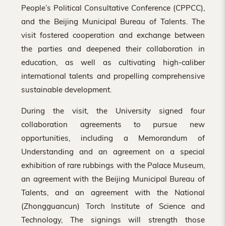
People’s Political Consultative Conference (CPPCC),
and the Beijing Municipal Bureau of Talents. The
visit fostered cooperation and exchange between
the parties and deepened their collaboration in
education, as well as cultivating high-caliber
international talents and propelling comprehensive
sustainable development.
During the visit, the University signed four
collaboration agreements to pursue new
opportunities, including a Memorandum of
Understanding and an agreement on a special
exhibition of rare rubbings with the Palace Museum,
an agreement with the Beijing Municipal Bureau of
Talents, and an agreement with the National
(Zhongguancun) Torch Institute of Science and
Technology, The signings will strength those