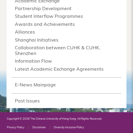
Academic Exchange
Partnership Development
Student Interflow Programmes
Awards and Achievements
Alliances
Shanghai Initiatives
Collaboration between CUHK & CUHK,
Shenzhen
Information Flow
Latest Academic Exchange Agreements
E-News Mainpage
Past Issues
Copyright © 2026 The Chinese University of Hong Kong. All Rights Reserved.
Privacy Policy
Disclaimer
Diversity Inclusion Policy