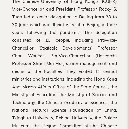
The Chinese University of Hong Kong’s (CUHK)
Vice-Chancellor and President Professor Rocky S.
Tuan led a senior delegation to Beijing from 28 to
30 June, which was their first visit to Beijing in three
years following the pandemic. The delegation
consisted of 10 people, including Pro-Vice-
Chancellor (Strategic Developments) Professor
Chan Wai-Yee, Pro-Vice-Chancellor (Research)
Professor Sham Mai-Har, senior management, and
deans of the Faculties. They visited 11 central
ministries and institutions, including the Hong Kong
And Macao Affairs Office of the State Council, the
Ministry of Education, the Ministry of Science and
Technology, the Chinese Academy of Sciences, the
National Natural Science Foundation of China,
Tsinghua University, Peking University, the Palace
Museum, the Beijing Committee of the Chinese