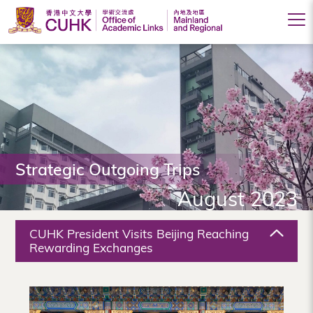
Office
of
Academic
Links
(Mainland
Strategic Outgoing Trips
and
August 2023
Regional),
The
CUHK President Visits Beijing Reaching
Chinese
Rewarding Exchanges
University
of