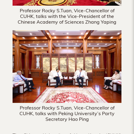
Professor Rocky S.Tuan, Vice-Chancellor of
CUHK, talks with the Vice-President of the
Chinese Academy of Sciences Zhang Yaping
Professor Rocky S.Tuan, Vice-Chancellor of
CUHK, talks with Peking University’s Party
Secretary Hao Ping