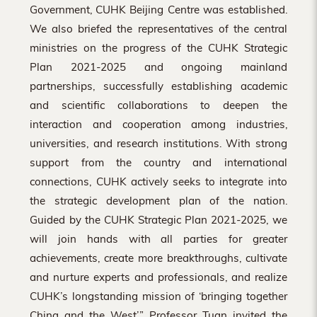
Government, CUHK Beijing Centre was established.
We also briefed the representatives of the central
ministries on the progress of the CUHK Strategic
Plan 2021-2025 and ongoing mainland
partnerships, successfully establishing academic
and scientific collaborations to deepen the
interaction and cooperation among industries,
universities, and research institutions. With strong
support from the country and international
connections, CUHK actively seeks to integrate into
the strategic development plan of the nation.
Guided by the CUHK Strategic Plan 2021-2025, we
will join hands with all parties for greater
achievements, create more breakthroughs, cultivate
and nurture experts and professionals, and realize
CUHK’s longstanding mission of ‘bringing together
China and the West’.” Professor Tuan invited the