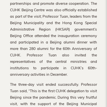
partnerships and promote diverse cooperation. The
CUHK Beijing Centre was also officially established
as part of the visit; Professor Tuan, leaders from the
Beijing Municipality and the Hong Kong Special
Administrative Region (HKSAR) government’s
Beijing Office attended the inauguration ceremony
and participated in a Beijing alumni dinner with
more than 280 alumni for the 60th Anniversary of
CUHK. Professor Tuan also invited the
representatives of the central ministries and
institutions to participate in CUHK’s 60th-
anniversary activities in December.
The three-day visit ended successfully. Professor
Tuan said, “This is the first CUHK delegation to visit
Beijing since the pandemic. During this very fruitful
visit, with the support of the Beijing Municipal