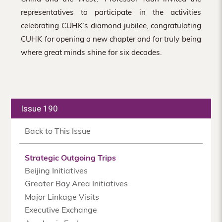
representatives to participate in the activities
celebrating CUHK’s diamond jubilee, congratulating
CUHK for opening a new chapter and for truly being
where great minds shine for six decades.
Issue 190
Back to This Issue
Strategic Outgoing Trips
Beijing Initiatives
Greater Bay Area Initiatives
Major Linkage Visits
Executive Exchange