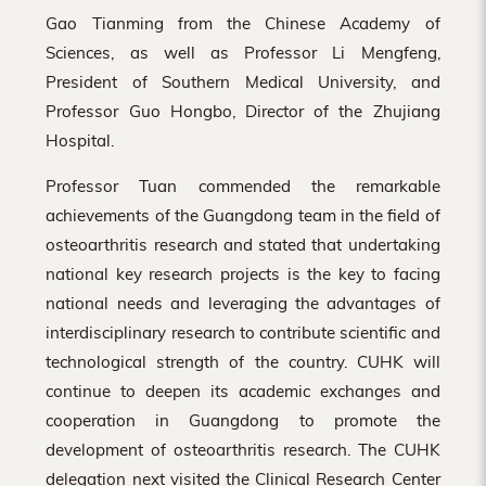
Gao Tianming from the Chinese Academy of
Sciences, as well as Professor Li Mengfeng,
President of Southern Medical University, and
Professor Guo Hongbo, Director of the Zhujiang
Hospital.
Professor Tuan commended the remarkable
achievements of the Guangdong team in the field of
osteoarthritis research and stated that undertaking
national key research projects is the key to facing
national needs and leveraging the advantages of
interdisciplinary research to contribute scientific and
technological strength of the country. CUHK will
continue to deepen its academic exchanges and
cooperation in Guangdong to promote the
development of osteoarthritis research. The CUHK
delegation next visited the Clinical Research Center