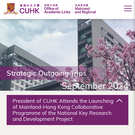
Office
of
Academic
Links
(Mainland
Strategic Outgoing Trips
and
September 2024
Regional),
The
President of CUHK Attends the Launching
Chinese
of Mainland-Hong Kong Collaborative
Programme of the National Key Research
University
and Development Project
of