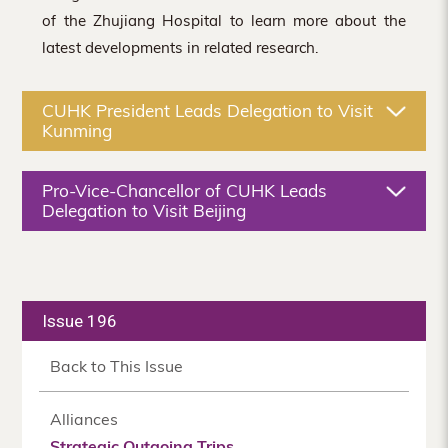
of the Zhujiang Hospital to learn more about the
latest developments in related research.
CUHK President Leads Delegation to Visit
Kunming
Pro-Vice-Chancellor of CUHK Leads
Delegation to Visit Beijing
Issue 196
Back to This Issue
Alliances
Strategic Outgoing Trips