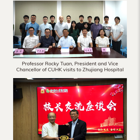
Hong
Kong
Professor Rocky Tuan, President and Vice
Chancellor of CUHK visits to Zhujiang Hospital