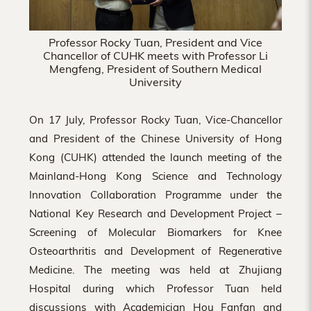
Professor Rocky Tuan, President and Vice
Chancellor of CUHK meets with Professor Li
Mengfeng, President of Southern Medical
University
On 17 July, Professor Rocky Tuan, Vice-Chancellor
and President of the Chinese University of Hong
Kong (CUHK) attended the launch meeting of the
Mainland-Hong Kong Science and Technology
Innovation Collaboration Programme under the
National Key Research and Development Project –
Screening of Molecular Biomarkers for Knee
Osteoarthritis and Development of Regenerative
Medicine. The meeting was held at Zhujiang
Hospital during which Professor Tuan held
discussions with Academician Hou Fanfan and