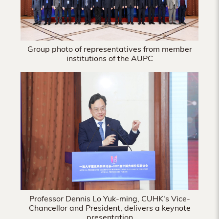
Group photo of representatives from member
institutions of the AUPC
Professor Dennis Lo Yuk-ming, CUHK's Vice-
Chancellor and President, delivers a keynote
presentation