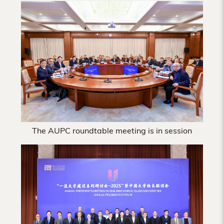
Hong
Kong
The AUPC roundtable meeting is in session