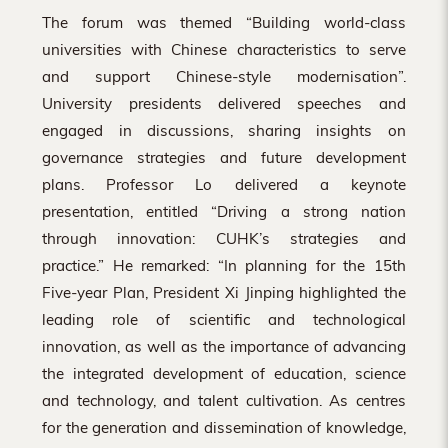
The forum was themed “Building world-class
universities with Chinese characteristics to serve
and support Chinese-style modernisation”.
University presidents delivered speeches and
engaged in discussions, sharing insights on
governance strategies and future development
plans. Professor Lo delivered a keynote
presentation, entitled “Driving a strong nation
through innovation: CUHK’s strategies and
practice.” He remarked: “In planning for the 15th
Five-year Plan, President Xi Jinping highlighted the
leading role of scientific and technological
innovation, as well as the importance of advancing
the integrated development of education, science
and technology, and talent cultivation. As centres
for the generation and dissemination of knowledge,