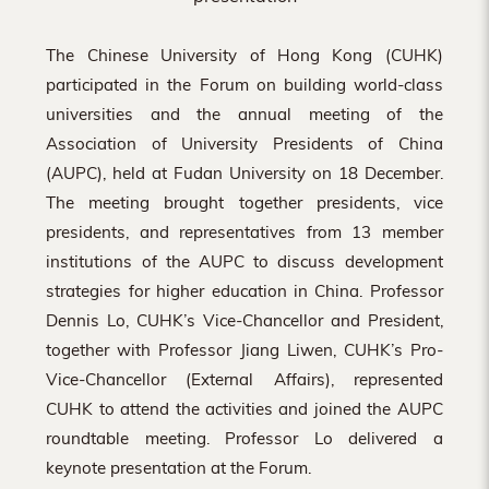
The Chinese University of Hong Kong (CUHK)
participated in the Forum on building world-class
universities and the annual meeting of the
Association of University Presidents of China
(AUPC), held at Fudan University on 18 December.
The meeting brought together presidents, vice
presidents, and representatives from 13 member
institutions of the AUPC to discuss development
strategies for higher education in China. Professor
Dennis Lo, CUHK’s Vice-Chancellor and President,
together with Professor Jiang Liwen, CUHK’s Pro-
Vice-Chancellor (External Affairs), represented
CUHK to attend the activities and joined the AUPC
roundtable meeting. Professor Lo delivered a
keynote presentation at the Forum.