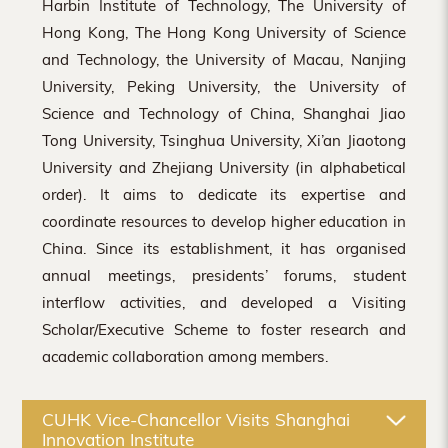
Harbin Institute of Technology, The University of
Hong Kong, The Hong Kong University of Science
and Technology, the University of Macau, Nanjing
University, Peking University, the University of
Science and Technology of China, Shanghai Jiao
Tong University, Tsinghua University, Xi’an Jiaotong
University and Zhejiang University (in alphabetical
order). It aims to dedicate its expertise and
coordinate resources to develop higher education in
China. Since its establishment, it has organised
annual meetings, presidents’ forums, student
interflow activities, and developed a Visiting
Scholar/Executive Scheme to foster research and
academic collaboration among members.
CUHK Vice-Chancellor Visits Shanghai
Innovation Institute