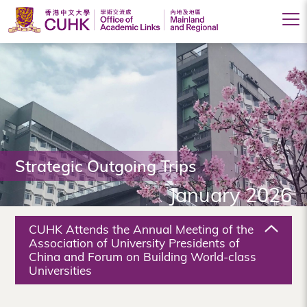
Office
of
Academic
Links
(Mainland
Strategic Outgoing Trips
and
January 2026
Regional),
The
CUHK Attends the Annual Meeting of the
Chinese
Association of University Presidents of
China and Forum on Building World-class
University
Universities
of