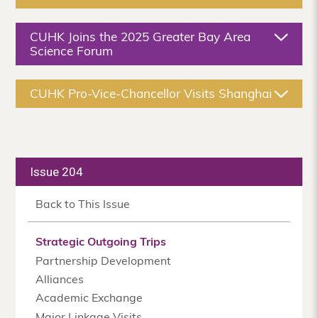
CUHK Joins the 2025 Greater Bay Area
Science Forum
CUHK Pro-Vice-Chancellor Visits Shanghai
Issue 204
Back to This Issue
Strategic Outgoing Trips
Partnership Development
Alliances
Academic Exchange
Major Linkage Visits