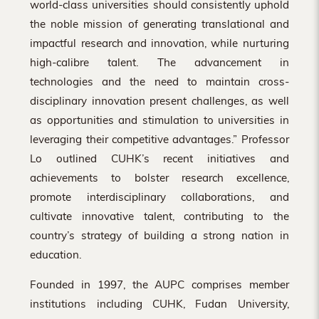
world-class universities should consistently uphold
the noble mission of generating translational and
impactful research and innovation, while nurturing
high-calibre talent. The advancement in
technologies and the need to maintain cross-
disciplinary innovation present challenges, as well
as opportunities and stimulation to universities in
leveraging their competitive advantages.” Professor
Lo outlined CUHK’s recent initiatives and
achievements to bolster research excellence,
promote interdisciplinary collaborations, and
cultivate innovative talent, contributing to the
country’s strategy of building a strong nation in
education.
Founded in 1997, the AUPC comprises member
institutions including CUHK, Fudan University,