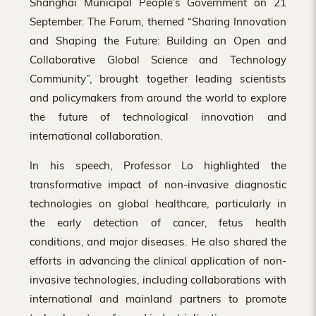
Shanghai Municipal People’s Government on 21
September. The Forum, themed “Sharing Innovation
and Shaping the Future: Building an Open and
Collaborative Global Science and Technology
Community”, brought together leading scientists
and policymakers from around the world to explore
the future of technological innovation and
international collaboration.
In his speech, Professor Lo highlighted the
transformative impact of non-invasive diagnostic
technologies on global healthcare, particularly in
the early detection of cancer, fetus health
conditions, and major diseases. He also shared the
efforts in advancing the clinical application of non-
invasive technologies, including collaborations with
international and mainland partners to promote