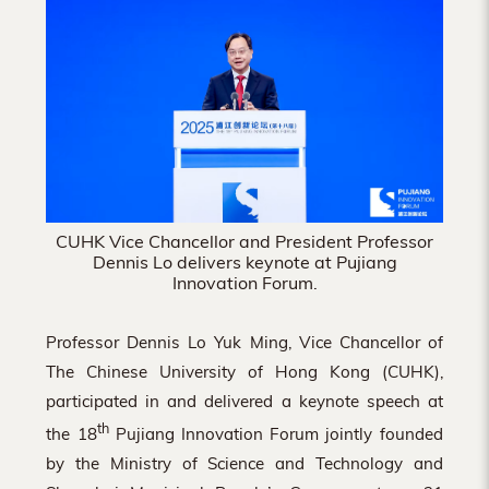
Hong
Kong
CUHK Vice Chancellor and President Professor
Dennis Lo delivers keynote at Pujiang
Innovation Forum.
Professor Dennis Lo Yuk Ming, Vice Chancellor of
The Chinese University of Hong Kong (CUHK),
participated in and delivered a keynote speech at
th
the 18
Pujiang Innovation Forum jointly founded
by the Ministry of Science and Technology and