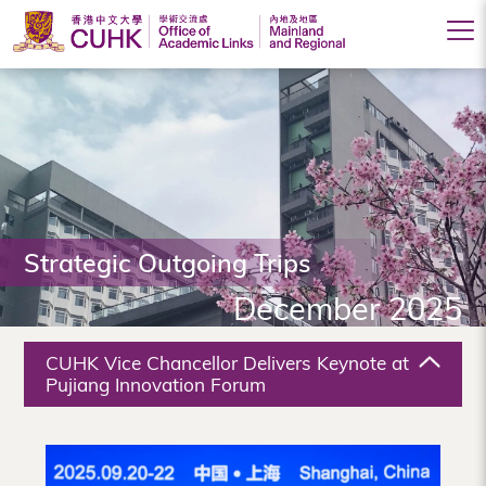
Office
of
Academic
Links
(Mainland
Strategic Outgoing Trips
and
December 2025
Regional),
The
CUHK Vice Chancellor Delivers Keynote at
Chinese
Pujiang Innovation Forum
University
of