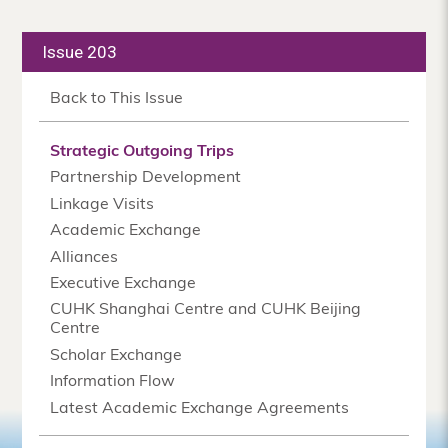
Issue 203
Back to This Issue
Strategic Outgoing Trips
Partnership Development
Linkage Visits
Academic Exchange
Alliances
Executive Exchange
CUHK Shanghai Centre and CUHK Beijing
Centre
Scholar Exchange
Information Flow
Latest Academic Exchange Agreements