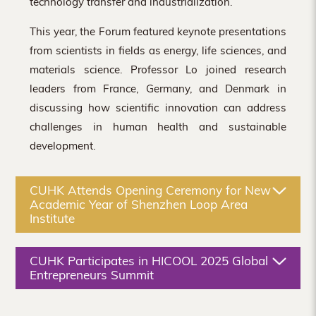
technology transfer and industrialization.
This year, the Forum featured keynote presentations
from scientists in fields as energy, life sciences, and
materials science. Professor Lo joined research
leaders from France, Germany, and Denmark in
discussing how scientific innovation can address
challenges in human health and sustainable
development.
CUHK Attends Opening Ceremony for New
Academic Year of Shenzhen Loop Area
Institute
CUHK Participates in HICOOL 2025 Global
Entrepreneurs Summit