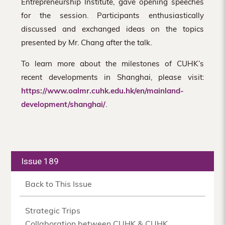
Entrepreneurship Institute, gave opening speeches
for the session. Participants enthusiastically
discussed and exchanged ideas on the topics
presented by Mr. Chang after the talk.
To learn more about the milestones of CUHK’s
recent developments in Shanghai, please visit:
https://www.oalmr.cuhk.edu.hk/en/mainland-
development/shanghai/
.
Issue 189
Back to This Issue
Strategic Trips
Collaboration between CUHK & CUHK,