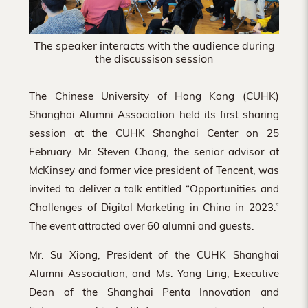
The speaker interacts with the audience during
the discussison session
The Chinese University of Hong Kong (CUHK)
Shanghai Alumni Association held its first sharing
session at the CUHK Shanghai Center on 25
February. Mr. Steven Chang, the senior advisor at
McKinsey and former vice president of Tencent, was
invited to deliver a talk entitled “Opportunities and
Challenges of Digital Marketing in China in 2023.”
The event attracted over 60 alumni and guests.
Mr. Su Xiong, President of the CUHK Shanghai
Alumni Association, and Ms. Yang Ling, Executive
Dean of the Shanghai Penta Innovation and