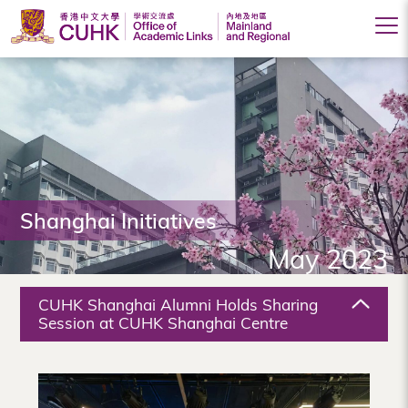
Office
of
Academic
Links
(Mainland
Shanghai Initiatives
and
May 2023
Regional),
The
CUHK Shanghai Alumni Holds Sharing
Chinese
Session at CUHK Shanghai Centre
University
of