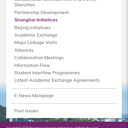
Shenzhen
Partnership Development
Shanghai Initiatives
Beijing Initiatives
Academic Exchange
Major Linkage Visits
Alliances
Collaboration Meetings
Information Flow
Student Interflow Programmes
Latest Academic Exchange Agreements
E-News Mainpage
Past Issues
Copyright © 2026 The Chinese University of Hong Kong. All Rights Reserved.