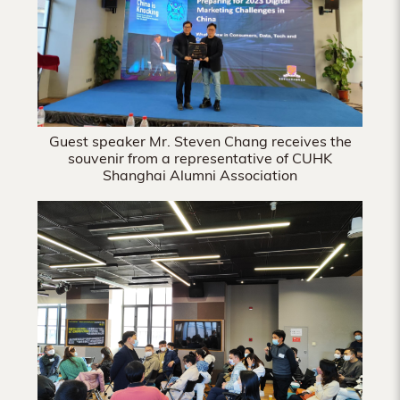
Guest speaker Mr. Steven Chang receives the
souvenir from a representative of CUHK
Shanghai Alumni Association