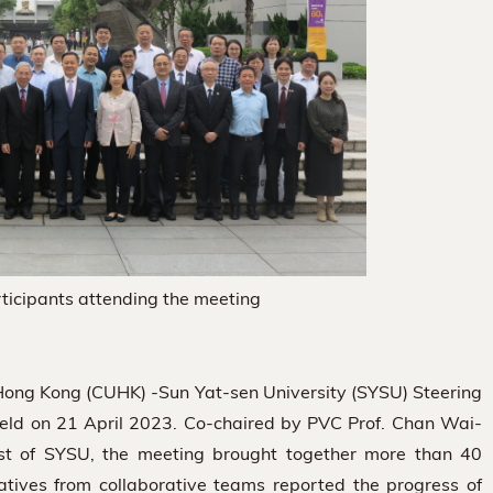
ticipants attending the meeting
 Hong Kong (CUHK) -Sun Yat-sen University (SYSU) Steering
ld on 21 April 2023. Co-chaired by PVC Prof. Chan Wai-
st of SYSU, the meeting brought together more than 40
tatives from collaborative teams reported the progress of