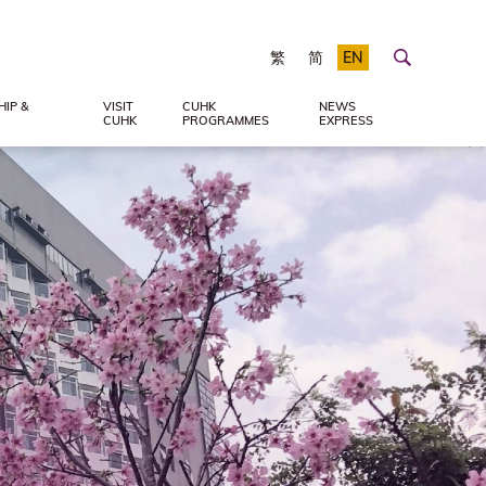
繁
简
EN
IP &
VISIT
CUHK
NEWS
CUHK
PROGRAMMES
EXPRESS