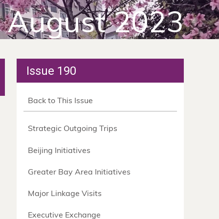
August 2023
Issue 190
Back to This Issue
Strategic Outgoing Trips
Beijing Initiatives
Greater Bay Area Initiatives
Major Linkage Visits
Executive Exchange