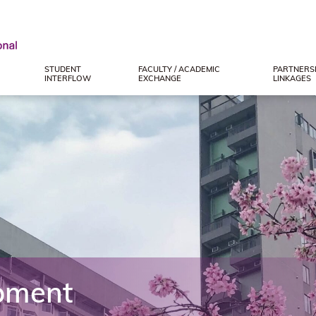
STUDENT
FACULTY / ACADEMIC
PARTNERSH
INTERFLOW
EXCHANGE
LINKAGES
pment