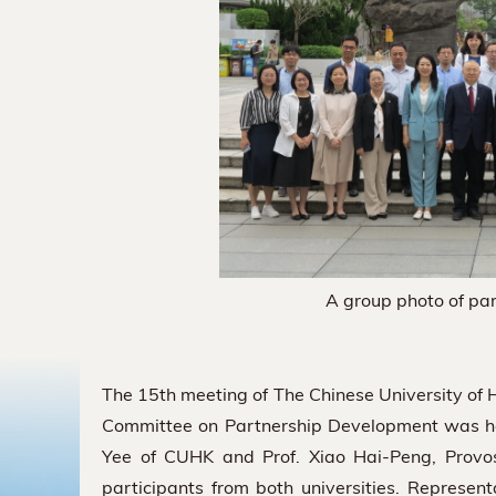
A group photo of par
The 15th meeting of The Chinese University of
Committee on Partnership Development was he
Yee of CUHK and Prof. Xiao Hai-Peng, Provo
participants from both universities. Represen