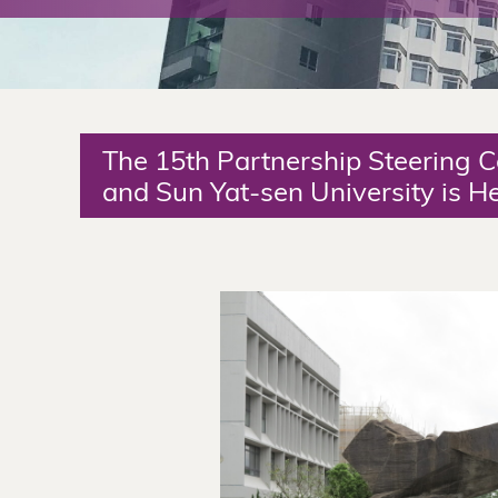
The
Chinese
University
The 15th Partnership Steering
of
and Sun Yat-sen University is H
Hong
Kong