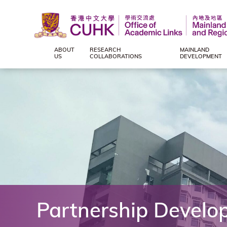
ABOUT
RESEARCH
MAINLAND
Office
US
COLLABORATIONS
DEVELOPMENT
of
Academic
Links
(Mainland
and
Partnership Develo
Regional),