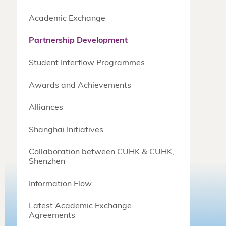
Academic Exchange
Partnership Development
Student Interflow Programmes
Awards and Achievements
Alliances
Shanghai Initiatives
Collaboration between CUHK & CUHK,
Shenzhen
Information Flow
Latest Academic Exchange
Agreements