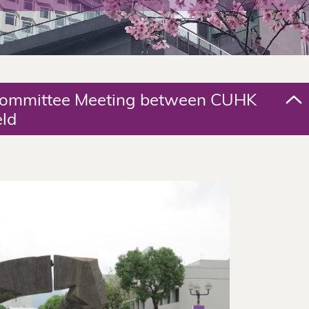
 Committee Meeting between CUHK
eld