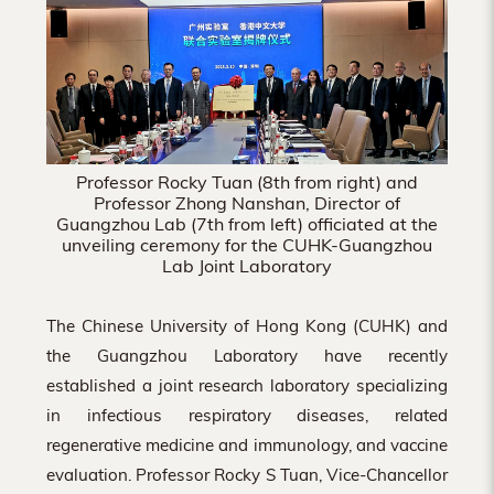
Hong
Kong
Professor Rocky Tuan (8th from right) and
Professor Zhong Nanshan, Director of
Guangzhou Lab (7th from left) officiated at the
unveiling ceremony for the CUHK-Guangzhou
Lab Joint Laboratory
The Chinese University of Hong Kong (CUHK) and
the Guangzhou Laboratory have recently
established a joint research laboratory specializing
in infectious respiratory diseases, related
regenerative medicine and immunology, and vaccine
evaluation. Professor Rocky S Tuan, Vice-Chancellor