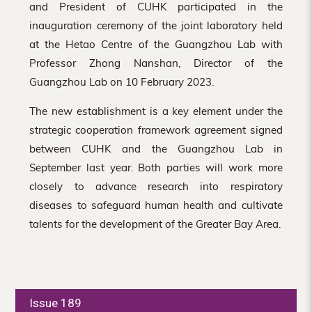
and President of CUHK participated in the
inauguration ceremony of the joint laboratory held
at the Hetao Centre of the Guangzhou Lab with
Professor Zhong Nanshan, Director of the
Guangzhou Lab on 10 February 2023.
The new establishment is a key element under the
strategic cooperation framework agreement signed
between CUHK and the Guangzhou Lab in
September last year. Both parties will work more
closely to advance research into respiratory
diseases to safeguard human health and cultivate
talents for the development of the Greater Bay Area.
Issue 189