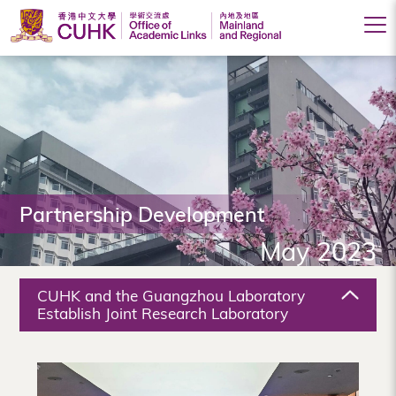
Office
of
Academic
Links
(Mainland
Partnership Development
and
May 2023
Regional),
The
CUHK and the Guangzhou Laboratory
Chinese
Establish Joint Research Laboratory
University
of