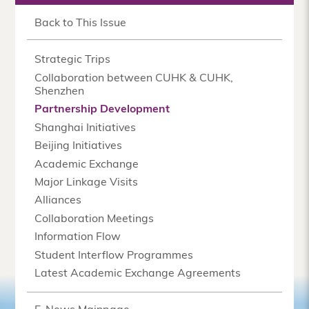
Back to This Issue
Strategic Trips
Collaboration between CUHK & CUHK,
Shenzhen
Partnership Development
Shanghai Initiatives
Beijing Initiatives
Academic Exchange
Major Linkage Visits
Alliances
Collaboration Meetings
Information Flow
Student Interflow Programmes
Latest Academic Exchange Agreements