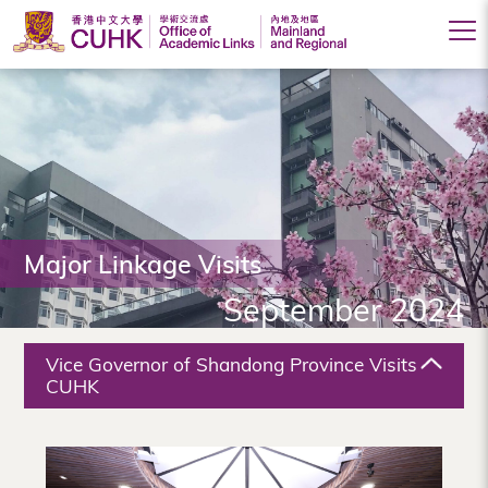
Office
of
Academic
Links
(Mainland
Major Linkage Visits
and
September 2024
Regional),
The
Vice Governor of Shandong Province Visits
Chinese
CUHK
University
of