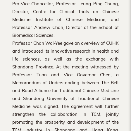
Pro-Vice-Chancellor, Professor Leung Ping-Chung,
Director, Centre for Clinical Trials on Chinese
Medicine, Institute of Chinese Medicine, and
Professor Andrew Chan, Director of the School of
Biomedical Sciences.
Professor Chan Wai-Yee gave an overview of CUHK
and introduced its innovative research in health and
life sciences, as well as the exchange with
Shandong Province. At the meeting witnessed by
Professor Tuan and Vice Governor Chen, a
Memorandum of Understanding between The Belt
and Road Alliance for Traditional Chinese Medicine
and Shandong University of Traditional Chinese
Medicine was signed. The agreement will further
strengthen the collaboration in TCM, jointly
promoting the prosperity and development of the
TCM industry in Shandong and Hong Kong.