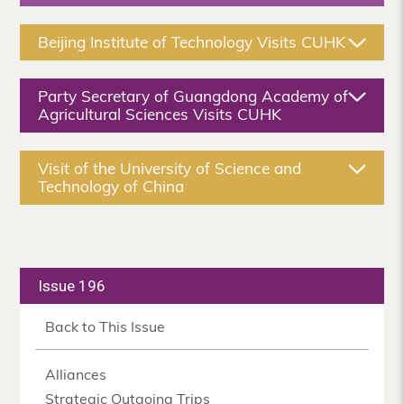
Beijing Institute of Technology Visits CUHK
Party Secretary of Guangdong Academy of
Agricultural Sciences Visits CUHK
Visit of the University of Science and
Technology of China
Issue 196
Back to This Issue
Alliances
Strategic Outgoing Trips