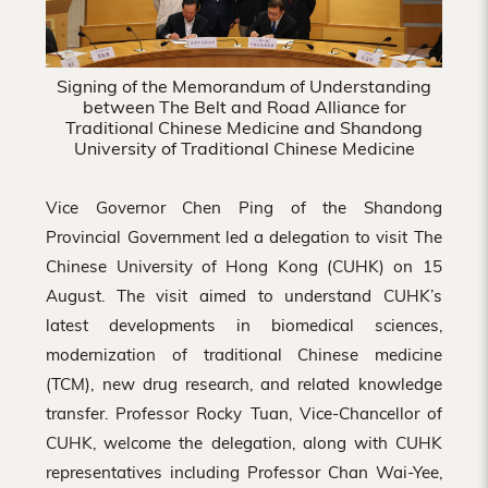
Signing of the Memorandum of Understanding
between The Belt and Road Alliance for
Traditional Chinese Medicine and Shandong
University of Traditional Chinese Medicine
Vice Governor Chen Ping of the Shandong
Provincial Government led a delegation to visit The
Chinese University of Hong Kong (CUHK) on 15
August. The visit aimed to understand CUHK’s
latest developments in biomedical sciences,
modernization of traditional Chinese medicine
(TCM), new drug research, and related knowledge
transfer. Professor Rocky Tuan, Vice-Chancellor of
CUHK, welcome the delegation, along with CUHK
representatives including Professor Chan Wai-Yee,