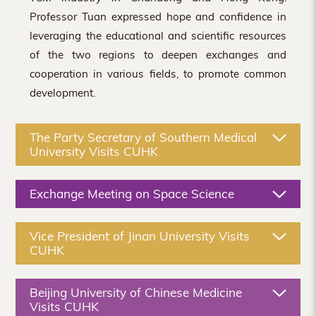
Professor Tuan expressed hope and confidence in
leveraging the educational and scientific resources
of the two regions to deepen exchanges and
cooperation in various fields, to promote common
development.
The Party Secretary of Southern Medical
University Visits CUHK
Exchange Meeting on Space Science
Vice President of Jinan University Visits
CUHK
Beijing University of Chinese Medicine
Visits CUHK