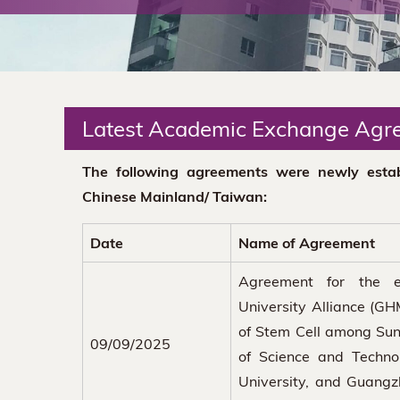
The
Chinese
University
Latest Academic Exchange Agr
of
The following agreements were newly estab
Hong
Chinese Mainland/ Taiwan:
Kong
Date
Name of Agreement
Agreement for the 
University Alliance (GH
of Stem Cell among Sun 
09/09/2025
of Science and Techno
University, and Guangzh