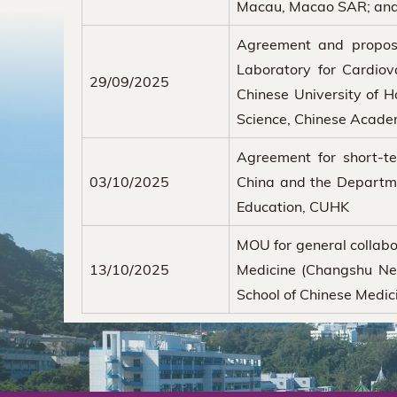
Macau, Macao SAR; an
Agreement and propos
Laboratory for Cardiov
29/09/2025
Chinese University of H
Science, Chinese Acade
Agreement for short-te
03/10/2025
China and the Departme
Education, CUHK
MOU for general collabo
13/10/2025
Medicine (Changshu New
School of Chinese Medi