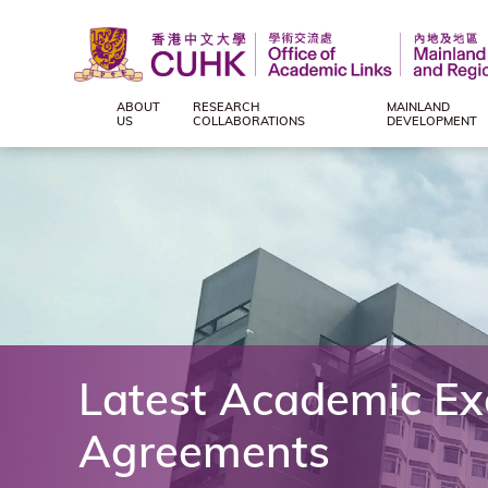
ABOUT
RESEARCH
MAINLAND
Office
US
COLLABORATIONS
DEVELOPMENT
of
Academic
Links
(Mainland
Latest Academic E
and
Agreements
Regional),