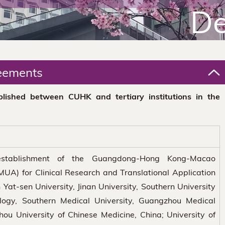
De
eements
lished between CUHK and tertiary institutions in the
establishment of the Guangdong-Hong Kong-Macao
MUA) for Clinical Research and Translational Application
Yat-sen University, Jinan University, Southern University
logy, Southern Medical University, Guangzhou Medical
ou University of Chinese Medicine, China; University of