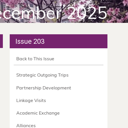
cember 2025
Issue 203
Back to This Issue
Strategic Outgoing Trips
Partnership Development
Linkage Visits
Academic Exchange
Alliances