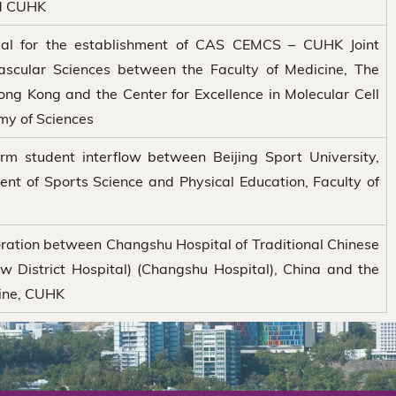
d CUHK
al for the establishment of CAS CEMCS – CUHK Joint
ascular Sciences between the Faculty of Medicine, The
ong Kong and the Center for Excellence in Molecular Cell
my of Sciences
rm student interflow between Beijing Sport University,
nt of Sports Science and Physical Education, Faculty of
ration between Changshu Hospital of Traditional Chinese
 District Hospital) (Changshu Hospital), China and the
cine, CUHK