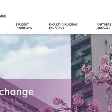
STUDENT
FACULTY / ACADEMIC
PARTNERSH
INTERFLOW
EXCHANGE
LINKAGES
xchange