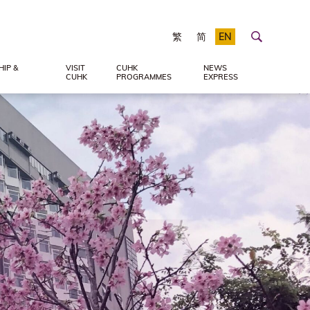
繁
简
EN
IP &
VISIT
CUHK
NEWS
CUHK
PROGRAMMES
EXPRESS