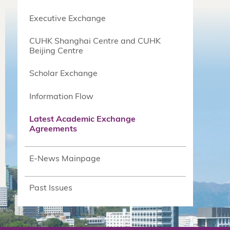
Executive Exchange
CUHK Shanghai Centre and CUHK
Beijing Centre
Scholar Exchange
Information Flow
Latest Academic Exchange
Agreements
E-News Mainpage
Past Issues