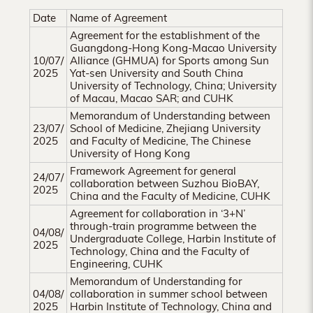
Hong
Date
Name of Agreement
Kong
Agreement for the establishment of the
Guangdong-Hong Kong-Macao University
10/07/
Alliance (GHMUA) for Sports among Sun
2025
Yat-sen University and South China
University of Technology, China; University
of Macau, Macao SAR; and CUHK
Memorandum of Understanding between
23/07/
School of Medicine, Zhejiang University
2025
and Faculty of Medicine, The Chinese
University of Hong Kong
Framework Agreement for general
24/07/
collaboration between Suzhou BioBAY,
2025
China and the Faculty of Medicine, CUHK
Agreement for collaboration in ‘3+N’
through-train programme between the
04/08/
Undergraduate College, Harbin Institute of
2025
Technology, China and the Faculty of
Engineering, CUHK
Memorandum of Understanding for
04/08/
collaboration in summer school between
2025
Harbin Institute of Technology, China and