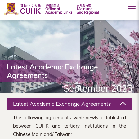
Office
of
Academic
Links
(Mainland
Latest Academic Exchange
Agreements
and
September 2025
Regional),
The
Latest Academic Exchange Agreements
Chinese
The following agreements were newly established
University
between CUHK and tertiary institutions in the
of
Chinese Mainland/ Taiwan: