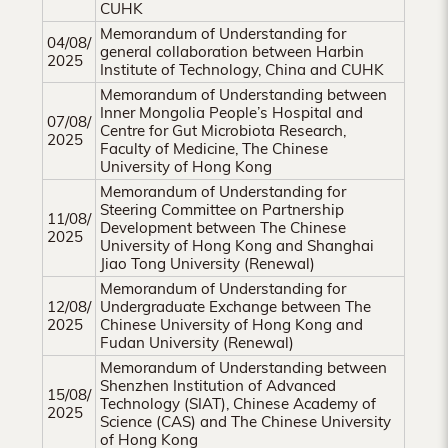
CUHK
Memorandum of Understanding for
04/08/
general collaboration between Harbin
2025
Institute of Technology, China and CUHK
Memorandum of Understanding between
Inner Mongolia People’s Hospital and
07/08/
Centre for Gut Microbiota Research,
2025
Faculty of Medicine, The Chinese
University of Hong Kong
Memorandum of Understanding for
Steering Committee on Partnership
11/08/
Development between The Chinese
2025
University of Hong Kong and Shanghai
Jiao Tong University (Renewal)
Memorandum of Understanding for
12/08/
Undergraduate Exchange between The
2025
Chinese University of Hong Kong and
Fudan University (Renewal)
Memorandum of Understanding between
Shenzhen Institution of Advanced
15/08/
Technology (SIAT), Chinese Academy of
2025
Science (CAS) and The Chinese University
of Hong Kong