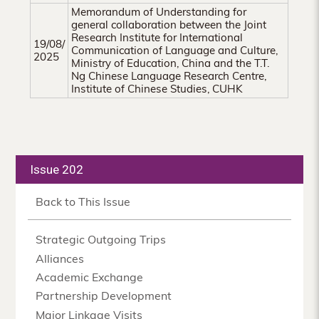
Memorandum of Understanding for
general collaboration between the Joint
Research Institute for International
19/08/
Communication of Language and Culture,
2025
Ministry of Education, China and the T.T.
Ng Chinese Language Research Centre,
Institute of Chinese Studies, CUHK
Issue 202
Back to This Issue
Strategic Outgoing Trips
Alliances
Academic Exchange
Partnership Development
Major Linkage Visits