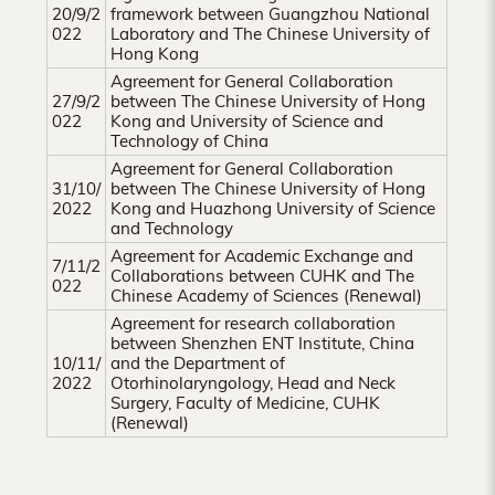
Hong
20/9/2
framework between Guangzhou National
022
Laboratory and The Chinese University of
Kong
Hong Kong
Agreement for General Collaboration
27/9/2
between The Chinese University of Hong
022
Kong and University of Science and
Technology of China
Agreement for General Collaboration
31/10/
between The Chinese University of Hong
2022
Kong and Huazhong University of Science
and Technology
Agreement for Academic Exchange and
7/11/2
Collaborations between CUHK and The
022
Chinese Academy of Sciences (Renewal)
Agreement for research collaboration
between Shenzhen ENT Institute, China
10/11/
and the Department of
2022
Otorhinolaryngology, Head and Neck
Surgery, Faculty of Medicine, CUHK
(Renewal)