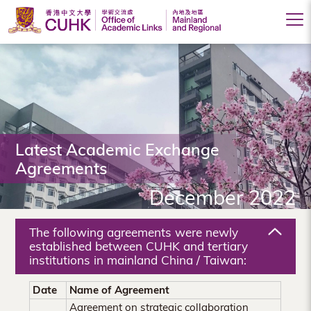
Office
of
Academic
Links
(Mainland
Latest Academic Exchange
Agreements
and
December 2022
Regional),
The
The following agreements were newly
Chinese
established between CUHK and tertiary
institutions in mainland China / Taiwan:
University
Date
Name of Agreement
of
Agreement on strategic collaboration