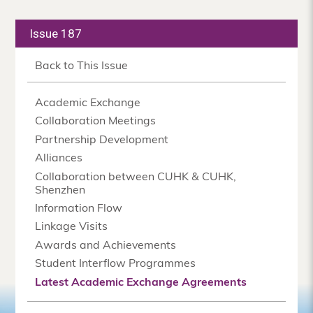
Issue 187
Back to This Issue
Academic Exchange
Collaboration Meetings
Partnership Development
Alliances
Collaboration between CUHK & CUHK,
Shenzhen
Information Flow
Linkage Visits
Awards and Achievements
Student Interflow Programmes
Latest Academic Exchange Agreements