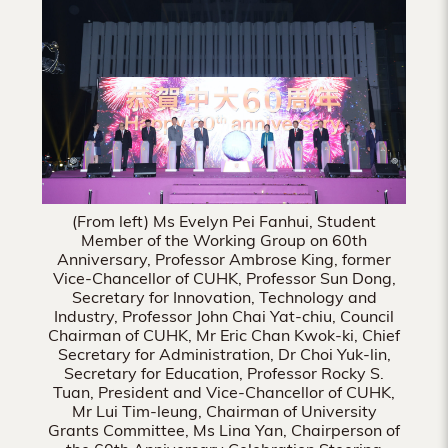
Hong
Kong
(From left) Ms Evelyn Pei Fanhui, Student
Member of the Working Group on 60th
Anniversary, Professor Ambrose King, former
Vice-Chancellor of CUHK, Professor Sun Dong,
Secretary for Innovation, Technology and
Industry, Professor John Chai Yat-chiu, Council
Chairman of CUHK, Mr Eric Chan Kwok-ki, Chief
Secretary for Administration, Dr Choi Yuk-lin,
Secretary for Education, Professor Rocky S.
Tuan, President and Vice-Chancellor of CUHK,
Mr Lui Tim-leung, Chairman of University
Grants Committee, Ms Lina Yan, Chairperson of