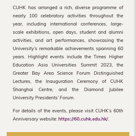
CUHK has arranged a rich, diverse programme of
nearly 100 celebratory activities throughout the
year, including international conferences, large-
scale exhibitions, open days, student and alumni
activities, and art performances, showcasing the
University’s remarkable achievements spanning 60
years. Highlight events include the Times Higher
Education Asia Universities Summit 2023, the
Greater Bay Area Science Forum Distinguished
Lectures, the Inauguration Ceremony of CUHK
Shanghai Centre, and the Diamond Jubilee
University Presidents’ Forum.
For details of the events, please visit CUHK’s 60th
Anniversary website:
https://60.cuhk.edu.hk/
.