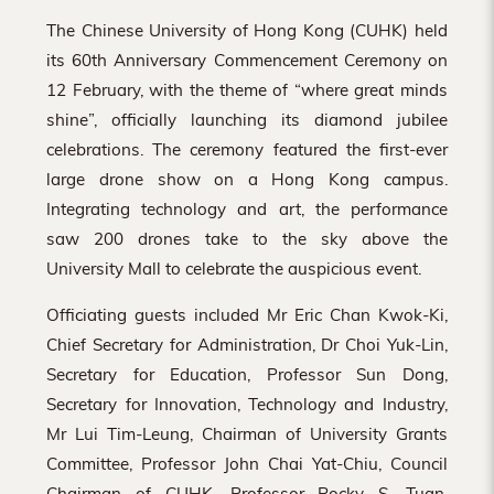
The Chinese University of Hong Kong (CUHK) held
its 60th Anniversary Commencement Ceremony on
12 February, with the theme of “where great minds
shine”, officially launching its diamond jubilee
celebrations. The ceremony featured the first-ever
large drone show on a Hong Kong campus.
Integrating technology and art, the performance
saw 200 drones take to the sky above the
University Mall to celebrate the auspicious event.
Officiating guests included Mr Eric Chan Kwok-Ki,
Chief Secretary for Administration, Dr Choi Yuk-Lin,
Secretary for Education, Professor Sun Dong,
Secretary for Innovation, Technology and Industry,
Mr Lui Tim-Leung, Chairman of University Grants
Committee, Professor John Chai Yat-Chiu, Council
Chairman of CUHK, Professor Rocky S. Tuan,