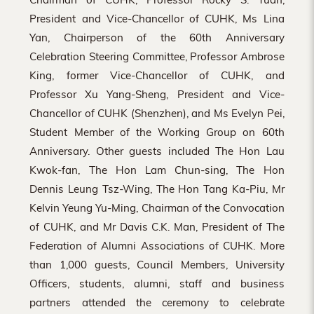
President and Vice-Chancellor of CUHK, Ms Lina
Yan, Chairperson of the 60th Anniversary
Celebration Steering Committee, Professor Ambrose
King, former Vice-Chancellor of CUHK, and
Professor Xu Yang-Sheng, President and Vice-
Chancellor of CUHK (Shenzhen), and Ms Evelyn Pei,
Student Member of the Working Group on 60th
Anniversary. Other guests included The Hon Lau
Kwok-fan, The Hon Lam Chun-sing, The Hon
Dennis Leung Tsz-Wing, The Hon Tang Ka-Piu, Mr
Kelvin Yeung Yu-Ming, Chairman of the Convocation
of CUHK, and Mr Davis C.K. Man, President of The
Federation of Alumni Associations of CUHK. More
than 1,000 guests, Council Members, University
Officers, students, alumni, staff and business
partners attended the ceremony to celebrate