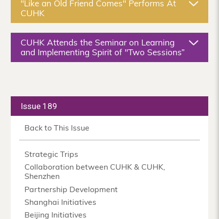
"Like an Old Friend Comes" Performs At
CUHK
CUHK Attends the Seminar on Learning
and Implementing Spirit of "Two Sessions”
Issue 189
Back to This Issue
Strategic Trips
Collaboration between CUHK & CUHK,
Shenzhen
Partnership Development
Shanghai Initiatives
Beijing Initiatives