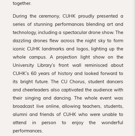
together.
During the ceremony, CUHK proudly presented a
series of stunning performances blending art and
technology, including a spectacular drone show. The
dazzling drones flew across the night sky to form
iconic CUHK landmarks and logos, lighting up the
whole campus. A projection light show on the
University Library’s front wall reminisced about
CUHK’s 60 years of history and looked forward to
its bright future. The CU Chorus, student dancers
and cheerleaders also captivated the audience with
their singing and dancing. The whole event was
broadcast live online, allowing teachers, students,
alumni and friends of CUHK who were unable to
attend in person to enjoy the wonderful
performances.