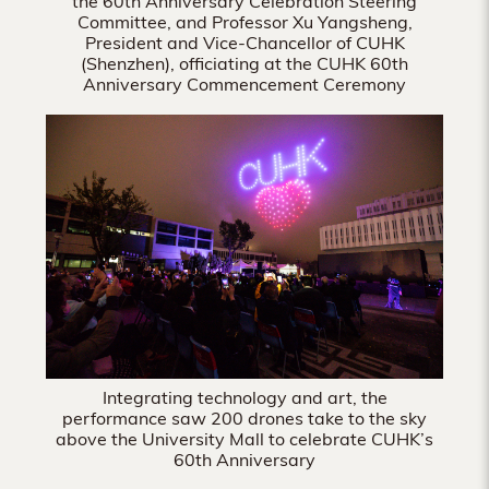
the 60th Anniversary Celebration Steering
Committee, and Professor Xu Yangsheng,
President and Vice-Chancellor of CUHK
(Shenzhen), officiating at the CUHK 60th
Anniversary Commencement Ceremony
Integrating technology and art, the
performance saw 200 drones take to the sky
above the University Mall to celebrate CUHK’s
60th Anniversary