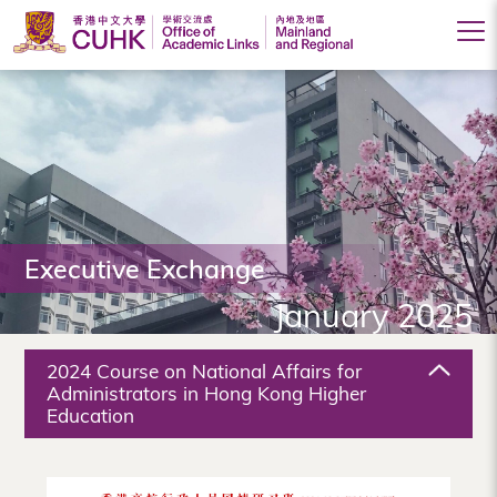
Office
of
Academic
Links
(Mainland
Executive Exchange
and
January 2025
Regional),
The
2024 Course on National Affairs for
Chinese
Administrators in Hong Kong Higher
Education
University
of