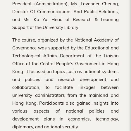
President (Administration), Ms. Lavender Cheung,
Director Of Communications And Public Relations,
and Ms. Ko Yu, Head of Research & Learning
Support of the University Library.
The course, organized by the National Academy of
Governance was supported by the Educational and
Technological Affairs Department of the Liaison
Office of the Central People’s Government in Hong
Kong. It focused on topics such as national systems
and policies, and research development and
collaboration, to facilitate linkages between
university administrators from the mainland and
Hong Kong. Participants also gained insights into
various aspects of national policies and
development plans in economics, technology,
diplomacy, and national security.