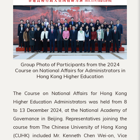
Hong
Kong
Group Photo of Participants from the 2024
Course on National Affairs for Administrators in
Hong Kong Higher Education
The Course on National Affairs for Hong Kong
Higher Education Administrators was held from 8
to 13 December 2024, at the National Academy of
Governance in Beijing. Representatives joining the
course from The Chinese University of Hong Kong
(CUHK) included Mr. Kenneth Chen Wei-on, Vice