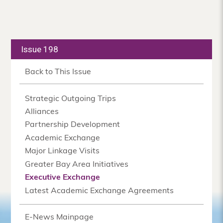
Issue 198
Back to This Issue
Strategic Outgoing Trips
Alliances
Partnership Development
Academic Exchange
Major Linkage Visits
Greater Bay Area Initiatives
Executive Exchange
Latest Academic Exchange Agreements
E-News Mainpage