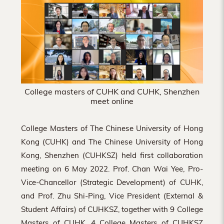
Hong
Kong
College masters of CUHK and CUHK, Shenzhen
meet online
College Masters of The Chinese University of Hong
Kong (CUHK) and The Chinese University of Hong
Kong, Shenzhen (CUHKSZ) held first collaboration
meeting on 6 May 2022. Prof. Chan Wai Yee, Pro-
Vice-Chancellor (Strategic Development) of CUHK,
and Prof. Zhu Shi-Ping, Vice President (External &
Student Affairs) of CUHKSZ, together with 9 College
Masters of CUHK, 4 College Masters of CUHKSZ