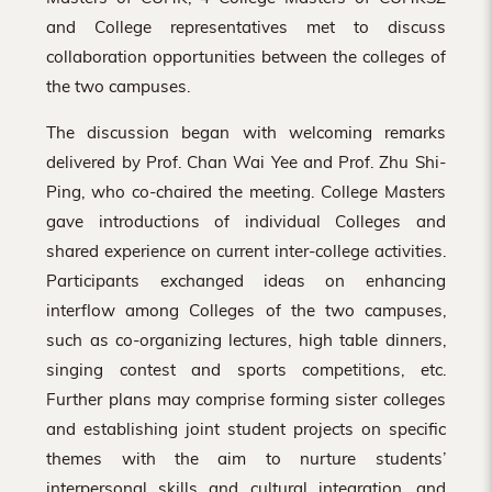
and College representatives met to discuss
collaboration opportunities between the colleges of
the two campuses.
The discussion began with welcoming remarks
delivered by Prof. Chan Wai Yee and Prof. Zhu Shi-
Ping, who co-chaired the meeting. College Masters
gave introductions of individual Colleges and
shared experience on current inter-college activities.
Participants exchanged ideas on enhancing
interflow among Colleges of the two campuses,
such as co-organizing lectures, high table dinners,
singing contest and sports competitions, etc.
Further plans may comprise forming sister colleges
and establishing joint student projects on specific
themes with the aim to nurture students’
interpersonal skills and cultural integration, and