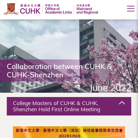
Office
of
Academic
Links
(Mainland
Collaboration between CUHK &
CUHK-Shenzhen
and
June 2022
Regional),
The
College Masters of CUHK & CUHK,
Chinese
Shenzhen Hold First Online Meeting
University
of