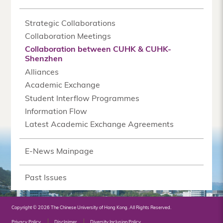
Strategic Collaborations
Collaboration Meetings
Collaboration between CUHK & CUHK-
Shenzhen
Alliances
Academic Exchange
Student Interflow Programmes
Information Flow
Latest Academic Exchange Agreements
E-News Mainpage
Past Issues
Copyright © 2026 The Chinese University of Hong Kong. All Rights Reserved.
Privacy Policy
Disclaimer
Diversity Inclusion Policy