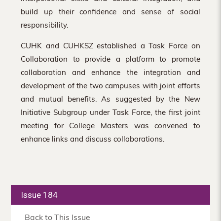
build up their confidence and sense of social
responsibility.
CUHK and CUHKSZ established a Task Force on
Collaboration to provide a platform to promote
collaboration and enhance the integration and
development of the two campuses with joint efforts
and mutual benefits. As suggested by the New
Initiative Subgroup under Task Force, the first joint
meeting for College Masters was convened to
enhance links and discuss collaborations.
Issue 184
Back to This Issue