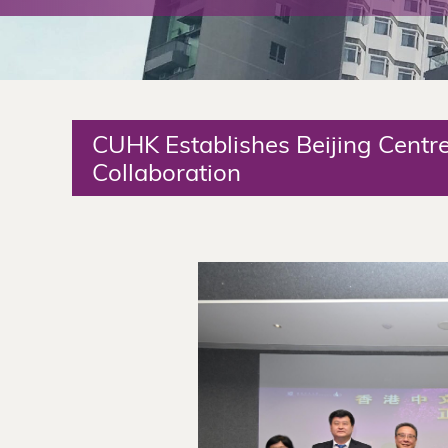
The
Chinese
University
CUHK Establishes Beijing Centr
of
Collaboration
Hong
Kong