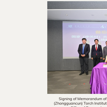
Signing of Memorandum of
(Zhongguancun) Torch Institu