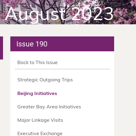
August 2023
Issue 190
Back to This Issue
Strategic Outgoing Trips
Beijing Initiatives
Greater Bay Area Initiatives
Major Linkage Visits
Executive Exchange