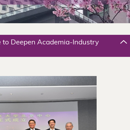
e to Deepen Academia-Industry