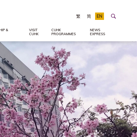
繁
简
EN
IP &
VISIT
CUHK
NEWS
CUHK
PROGRAMMES
EXPRESS