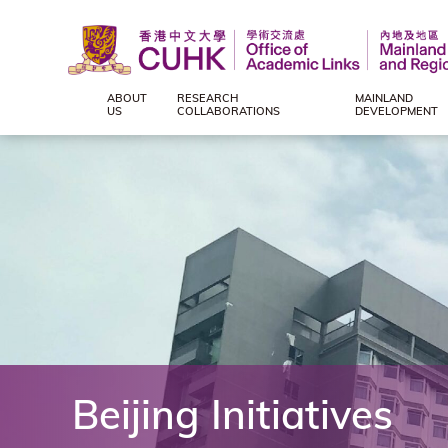
ABOUT
RESEARCH
MAINLAND
Office
US
COLLABORATIONS
DEVELOPMENT
of
Academic
Links
(Mainland
and
Beijing Initiatives
Regional),