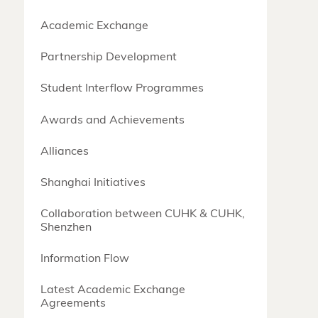
Academic Exchange
Partnership Development
Student Interflow Programmes
Awards and Achievements
Alliances
Shanghai Initiatives
Collaboration between CUHK & CUHK,
Shenzhen
Information Flow
Latest Academic Exchange
Agreements