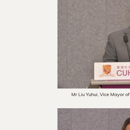
Mr Liu Yuhui, Vice Mayor of