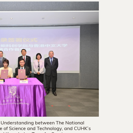
 Understanding between The National
te of Science and Technology, and CUHK’s