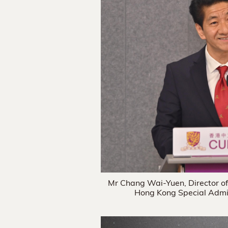
Mr Chang Wai-Yuen, Director of 
Hong Kong Special Admin