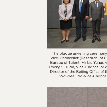
The plaque unveiling ceremony.
Vice-Chancellor (Research) of C
Bureau of Talent, Mr Liu Yuhui, 
Rocky S. Tuan, Vice-Chancellor
Director of the Beijing Office 
Wai-Yee, Pro-Vice-Chancel