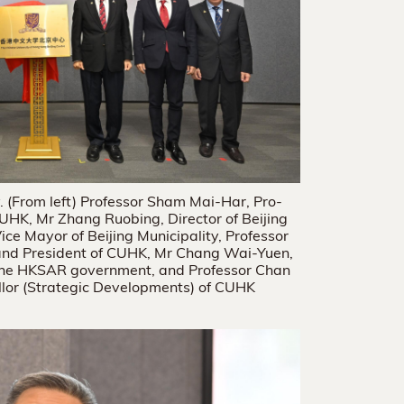
 (From left) Professor Sham Mai-Har, Pro-
UHK, Mr Zhang Ruobing, Director of Beijing
Vice Mayor of Beijing Municipality, Professor
 and President of CUHK, Mr Chang Wai-Yuen,
of the HKSAR government, and Professor Chan
lor (Strategic Developments) of CUHK