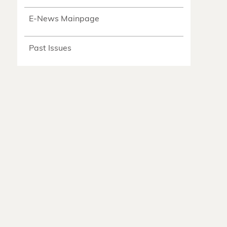
E-News Mainpage
Past Issues