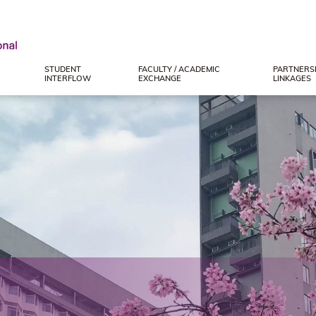
STUDENT
FACULTY / ACADEMIC
PARTNERSH
INTERFLOW
EXCHANGE
LINKAGES