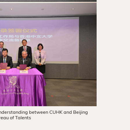
nderstanding between CUHK and Beijing
eau of Talents