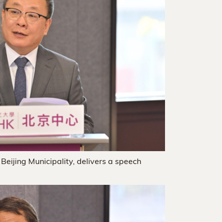
 Beijing Municipality, delivers a speech