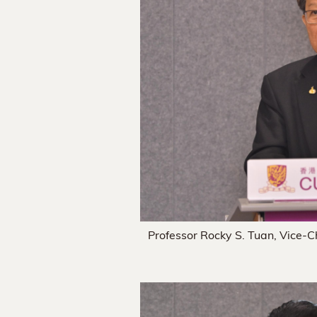
Professor Rocky S. Tuan, Vice-C