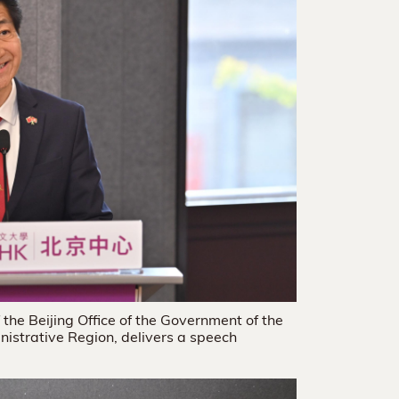
the Beijing Office of the Government of the
istrative Region, delivers a speech