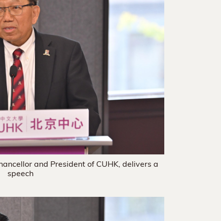
hancellor and President of CUHK, delivers a
speech