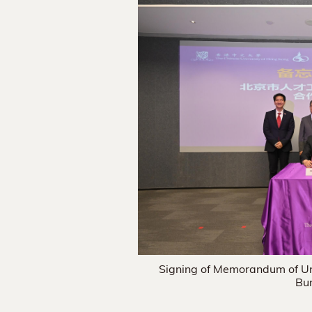
Signing of Memorandum of U
Bur