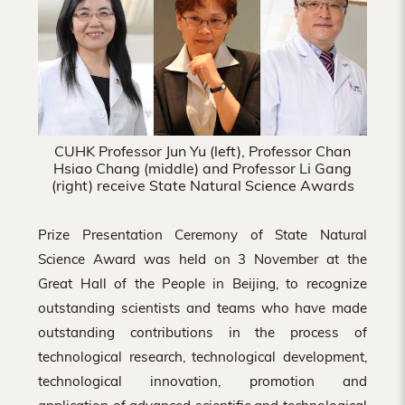
Hong
Kong
CUHK Professor Jun Yu (left), Professor Chan
Hsiao Chang (middle) and Professor Li Gang
(right) receive State Natural Science Awards
Prize Presentation Ceremony of State Natural
Science Award was held on 3 November at the
Great Hall of the People in Beijing, to recognize
outstanding scientists and teams who have made
outstanding contributions in the process of
technological research, technological development,
technological innovation, promotion and