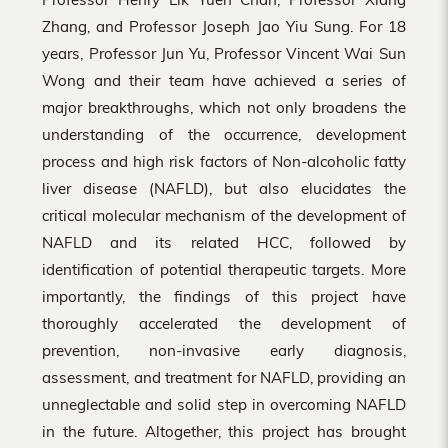
Zhang, and Professor Joseph Jao Yiu Sung. For 18
years, Professor Jun Yu, Professor Vincent Wai Sun
Wong and their team have achieved a series of
major breakthroughs, which not only broadens the
understanding of the occurrence, development
process and high risk factors of Non-alcoholic fatty
liver disease (NAFLD), but also elucidates the
critical molecular mechanism of the development of
NAFLD and its related HCC, followed by
identification of potential therapeutic targets. More
importantly, the findings of this project have
thoroughly accelerated the development of
prevention, non-invasive early diagnosis,
assessment, and treatment for NAFLD, providing an
unneglectable and solid step in overcoming NAFLD
in the future. Altogether, this project has brought