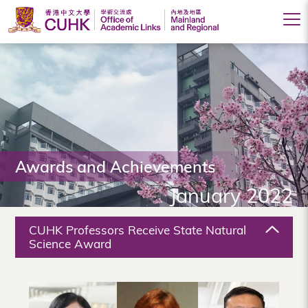
Office
of
Academic
Links
(Mainland
Awards and Achievements
and
January 2022
Regional),
The
CUHK Professors Receive State Natural
Chinese
Science Award
University
of