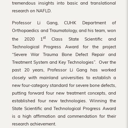
tremendous insights into basic and translational
research on NAFLD.
Professor Li Gang, CUHK Department of
Orthopaedics and Traumatology, and his team, won
st
the 2020 1
Class State Scientific and
Technological Progress Award for the project
“Severe War Trauma Bone Defect Repair and
Treatment System and Key Technologies”. Over the
past 20 years, Professor Li Gang has worked
closely with mainland universities to establish a
new four-category standard for severe bone defects,
putting forward four new treatment concepts, and
established four new technologies. Winning the
State Scientific and Technological Progress Award
is a high affirmation and commendation for their
research achievement.