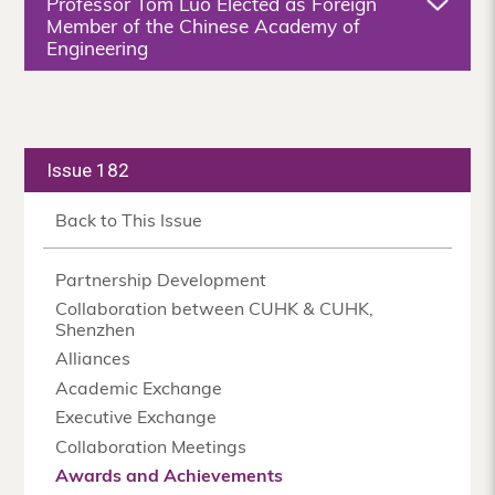
Professor Tom Luo Elected as Foreign
Member of the Chinese Academy of
Engineering
Issue 182
Back to This Issue
Partnership Development
Collaboration between CUHK & CUHK,
Shenzhen
Alliances
Academic Exchange
Executive Exchange
Collaboration Meetings
Awards and Achievements