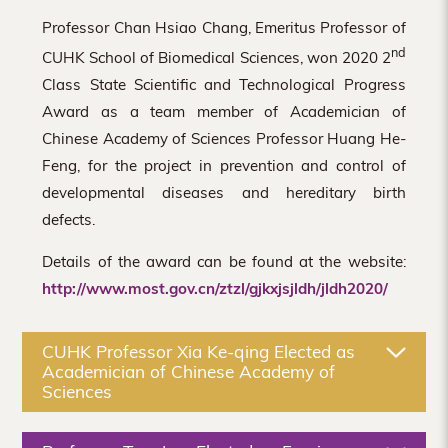
Professor Chan Hsiao Chang, Emeritus Professor of
nd
CUHK School of Biomedical Sciences, won 2020 2
Class State Scientific and Technological Progress
Award as a team member of Academician of
Chinese Academy of Sciences Professor Huang He-
Feng, for the project in prevention and control of
developmental diseases and hereditary birth
defects.
Details of the award can be found at the website:
http://www.most.gov.cn/ztzl/gjkxjsjldh/jldh2020/
CUHK Professor Xia Ke-qing Elected as
Academician of Chinese Academy of
Sciences