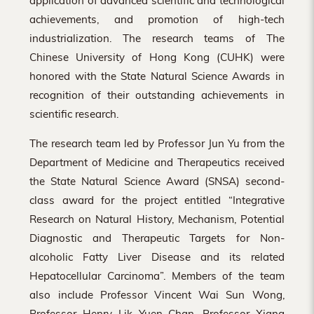
application of advanced scientific and technological
achievements, and promotion of high-tech
industrialization. The research teams of The
Chinese University of Hong Kong (CUHK) were
honored with the State Natural Science Awards in
recognition of their outstanding achievements in
scientific research.
The research team led by Professor Jun Yu from the
Department of Medicine and Therapeutics received
the State Natural Science Award (SNSA) second-
class award for the project entitled “Integrative
Research on Natural History, Mechanism, Potential
Diagnostic and Therapeutic Targets for Non-
alcoholic Fatty Liver Disease and its related
Hepatocellular Carcinoma”. Members of the team
also include Professor Vincent Wai Sun Wong,
Professor Henry Lik Yuen Chan, Professor Xiang