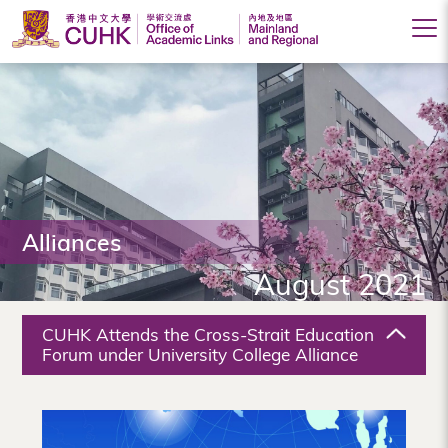
Office
of
Academic
Links
(Mainland
Alliances
and
August 2021
Regional),
The
CUHK Attends the Cross-Strait Education
Chinese
Forum under University College Alliance
University
of