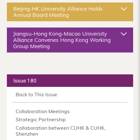
Beijing-HK University Alliance Holds
Annual Board Meeting
Jiangsu-Hong Kong-Macao University
Alliance Convenes Hong Kong Working
Group Meeting
Issue 180
Back to This Issue
Collaboration Meetings
Strategic Partnership
Collaboration between CUHK & CUHK,
Shenzhen