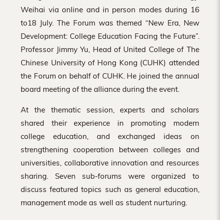
Weihai via online and in person modes during 16
to18 July. The Forum was themed “New Era, New
Development: College Education Facing the Future”.
Professor Jimmy Yu, Head of United College of The
Chinese University of Hong Kong (CUHK) attended
the Forum on behalf of CUHK. He joined the annual
board meeting of the alliance during the event.
At the thematic session, experts and scholars
shared their experience in promoting modern
college education, and exchanged ideas on
strengthening cooperation between colleges and
universities, collaborative innovation and resources
sharing. Seven sub-forums were organized to
discuss featured topics such as general education,
management mode as well as student nurturing.