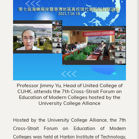
Hong
Kong
Professor Jimmy Yu, Head of United College of
CUHK, attends the 7th Cross-Strait Forum on
Education of Modern Colleges hosted by the
University College Alliance
Hosted by the University College Alliance, the 7th
Cross-Strait Forum on Education of Modern
Colleges was held at Harbin Institute of Technology,