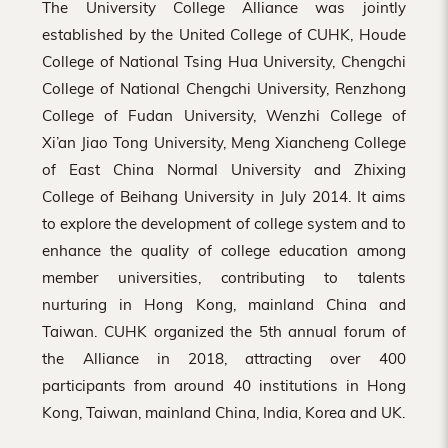
The University College Alliance was jointly
established by the United College of CUHK, Houde
College of National Tsing Hua University, Chengchi
College of National Chengchi University, Renzhong
College of Fudan University, Wenzhi College of
Xi’an Jiao Tong University, Meng Xiancheng College
of East China Normal University and Zhixing
College of Beihang University in July 2014. It aims
to explore the development of college system and to
enhance the quality of college education among
member universities, contributing to talents
nurturing in Hong Kong, mainland China and
Taiwan. CUHK organized the 5th annual forum of
the Alliance in 2018, attracting over 400
participants from around 40 institutions in Hong
Kong, Taiwan, mainland China, India, Korea and UK.