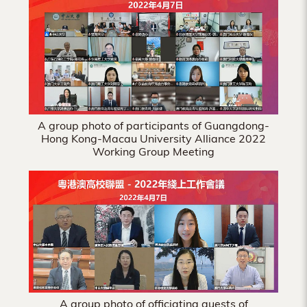
Hong
Kong
A group photo of participants of Guangdong-
Hong Kong-Macau University Alliance 2022
Working Group Meeting
A group photo of officiating guests of