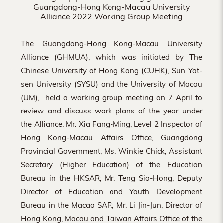
Guangdong-Hong Kong-Macau University
Alliance 2022 Working Group Meeting
The Guangdong-Hong Kong-Macau University
Alliance (GHMUA), which was initiated by The
Chinese University of Hong Kong (CUHK), Sun Yat-
sen University (SYSU) and the University of Macau
(UM), held a working group meeting on 7 April to
review and discuss work plans of the year under
the Alliance. Mr. Xia Fang-Ming, Level 2 Inspector of
Hong Kong-Macau Affairs Office, Guangdong
Provincial Government; Ms. Winkie Chick, Assistant
Secretary (Higher Education) of the Education
Bureau in the HKSAR; Mr. Teng Sio-Hong, Deputy
Director of Education and Youth Development
Bureau in the Macao SAR; Mr. Li Jin-Jun, Director of
Hong Kong, Macau and Taiwan Affairs Office of the