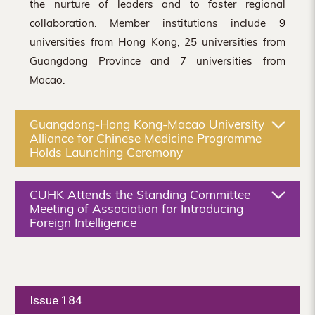
the nurture of leaders and to foster regional
collaboration. Member institutions include 9
universities from Hong Kong, 25 universities from
Guangdong Province and 7 universities from
Macao.
Guangdong-Hong Kong-Macao University
Alliance for Chinese Medicine Programme
Holds Launching Ceremony
CUHK Attends the Standing Committee
Meeting of Association for Introducing
Foreign Intelligence
Issue 184