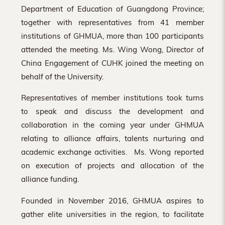
Department of Education of Guangdong Province;
together with representatives from 41 member
institutions of GHMUA, more than 100 participants
attended the meeting. Ms. Wing Wong, Director of
China Engagement of CUHK joined the meeting on
behalf of the University.
Representatives of member institutions took turns
to speak and discuss the development and
collaboration in the coming year under GHMUA
relating to alliance affairs, talents nurturing and
academic exchange activities. Ms. Wong reported
on execution of projects and allocation of the
alliance funding.
Founded in November 2016, GHMUA aspires to
gather elite universities in the region, to facilitate