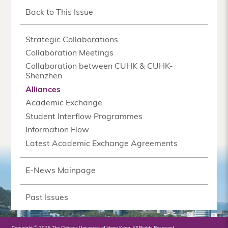
Back to This Issue
Strategic Collaborations
Collaboration Meetings
Collaboration between CUHK & CUHK-
Shenzhen
Alliances
Academic Exchange
Student Interflow Programmes
Information Flow
Latest Academic Exchange Agreements
E-News Mainpage
Past Issues
Copyright © 2026 The Chinese University of Hong Kong. All Rights Reserved.