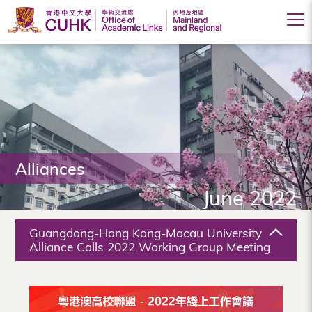
Office
of
Academic
Links
(Mainland
Alliances
and
June 2022
Regional),
The
Guangdong-Hong Kong-Macau University
Chinese
Alliance Calls 2022 Working Group Meeting
University
of