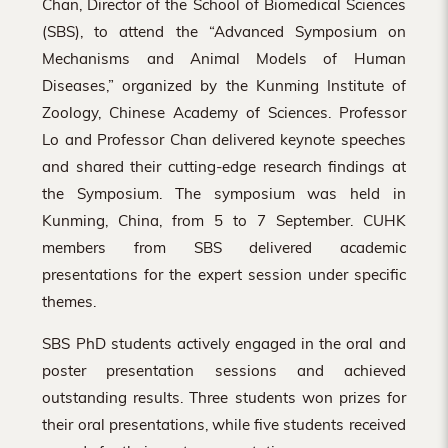
Chan, Director of the School of Biomedical Sciences
(SBS), to attend the “Advanced Symposium on
Mechanisms and Animal Models of Human
Diseases,” organized by the Kunming Institute of
Zoology, Chinese Academy of Sciences. Professor
Lo and Professor Chan delivered keynote speeches
and shared their cutting-edge research findings at
the Symposium. The symposium was held in
Kunming, China, from 5 to 7 September. CUHK
members from SBS delivered academic
presentations for the expert session under specific
themes.
SBS PhD students actively engaged in the oral and
poster presentation sessions and achieved
outstanding results. Three students won prizes for
their oral presentations, while five students received