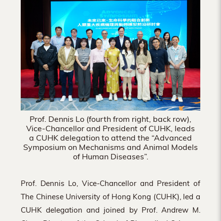
Hong
Kong
Prof. Dennis Lo (fourth from right, back row),
Vice-Chancellor and President of CUHK, leads
a CUHK delegation to attend the “Advanced
Symposium on Mechanisms and Animal Models
of Human Diseases”.
Prof. Dennis Lo, Vice-Chancellor and President of
The Chinese University of Hong Kong (CUHK), led a
CUHK delegation and joined by Prof. Andrew M.