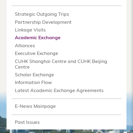
Strategic Outgoing Trips
Partnership Development
Linkage Visits
Academic Exchange
Alliances
Executive Exchange
CUHK Shanghai Centre and CUHK Beijing
Centre
Scholar Exchange
Information Flow
Latest Academic Exchange Agreements
E-News Mainpage
Past Issues