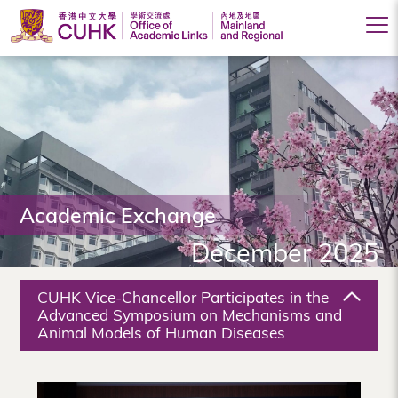
Office
of
Academic
Links
(Mainland
Academic Exchange
and
December 2025
Regional),
The
CUHK Vice-Chancellor Participates in the
Chinese
Advanced Symposium on Mechanisms and
Animal Models of Human Diseases
University
of