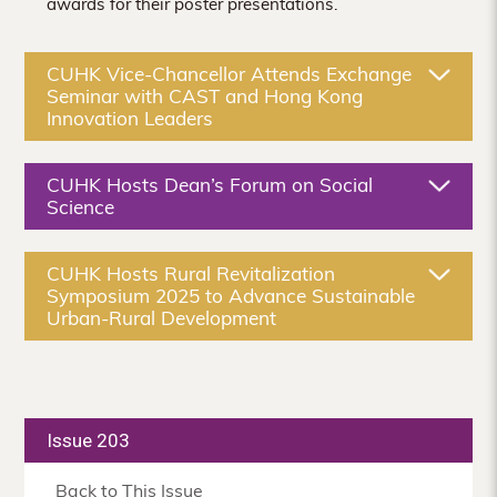
awards for their poster presentations.
CUHK Vice-Chancellor Attends Exchange
Seminar with CAST and Hong Kong
Innovation Leaders
CUHK Hosts Dean’s Forum on Social
Science
CUHK Hosts Rural Revitalization
Symposium 2025 to Advance Sustainable
Urban-Rural Development
Issue 203
Back to This Issue